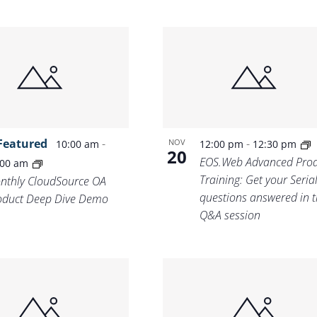
Featured
-
-
NOV
10:00 am
12:00 pm
12:30 pm
20
EOS.Web Advanced Prod
:00 am
Training: Get your Seria
nthly CloudSource OA
questions answered in t
oduct Deep Dive Demo
Q&A session