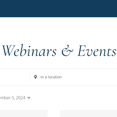
Webinars & Events
Enter
Location.
Search
for
mber 5, 2024
Events
by