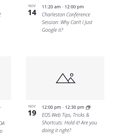
-
NOV
11:20 am
12:00 pm
14
t
Charleston Conference
Session: Why Can’t I Just
Google it?
-
-
NOV
12:00 pm
12:30 pm
19
EOS.Web Tips, Tricks &
Shortcuts: Hold it! Are you
OA
doing it right?
o