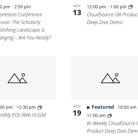
-
-
NOV
30 pm
2:50 pm
12:00 pm
1:00 pm
13
arleston Conference
CloudSource OA Produc
sion: The Scholarly
Deep Dive Demo
blishing Landscape Is
anging – Are You Ready?
-
Featured
NOV
:00 pm
12:30 pm
10:00 am
19
nthly EOS.Web VUGM
11:00 am
Bi-Weekly CloudSource 
Product Deep Dive Dem