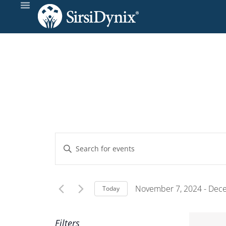
Events
Enter
Keyword.
Search
Search
and
for
November 7, 2024
 - 
Dece
Today
Events
Select
Views
by
date.
Filters