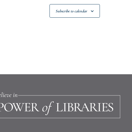
Subscribe to calendar