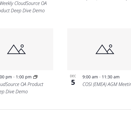
-Weekly CloudSource OA
oduct Deep Dive Demo
-
-
DEC
:00 pm
1:00 pm
9:00 am
11:30 am
5
oudSource OA Product
COSI (EMEA) AGM Meeti
ep Dive Demo