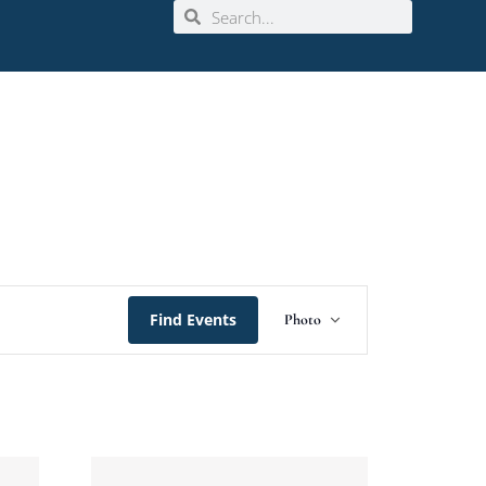
Event
Find Events
Photo
Views
Navigation