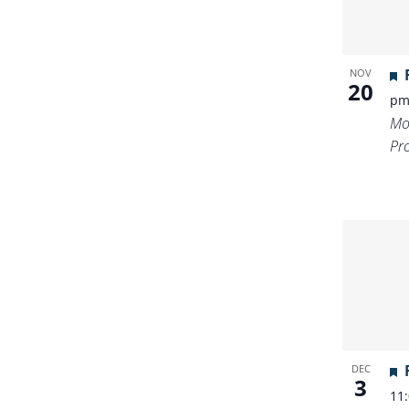
NOV
20
p
Mo
Pr
DEC
3
11