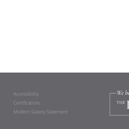
Accessibility
Certifications
Modern Slavery Statement