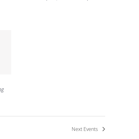
ng
Next
Events