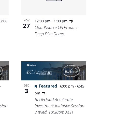
-
-
NOV
2:00
12:00 pm
1:00 pm
27
CloudSource OA Product
Deep Dive Demo
-
Featured
-
DEC
6:00 pm
6:45
3
pm
BLUEcloud Accelerate
ssion
Investment Initiative Session
2 (Wed, 10:30am AET)