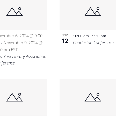
Location.
vember 6, 2024 @ 9:00
-
NOV
10:00 am
5:30 pm
12
Charleston Conference
m
November 9, 2024 @
-
00 pm
EST
w York Library Association
nference