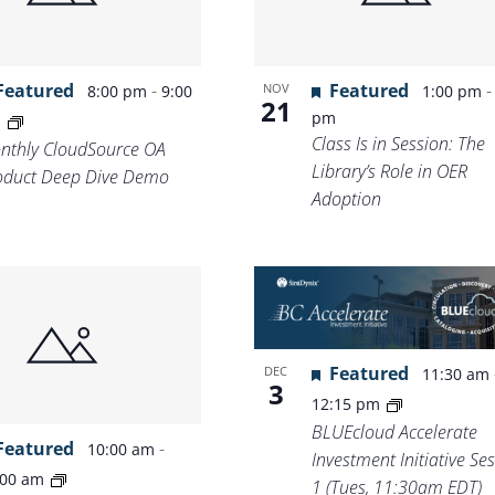
Featured
-
Featured
NOV
8:00 pm
9:00
1:00 pm
21
pm
m
Class Is in Session: The
nthly CloudSource OA
Library’s Role in OER
oduct Deep Dive Demo
Adoption
Featured
DEC
11:30 am
3
12:15 pm
BLUEcloud Accelerate
Featured
-
10:00 am
Investment Initiative Se
:00 am
1 (Tues, 11:30am EDT)