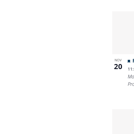
NOV
20
11
Mo
Pr