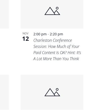
-
NOV
2:00 pm
2:20 pm
12
Charleston Conference
Session: How Much of Your
Paid Content Is OA? Hint: It’s
A Lot More Than You Think