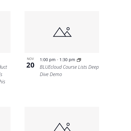
-
NOV
1:00 pm
1:30 pm
20
uct
BLUEcloud Course Lists Deep
ls
Dive Demo
his