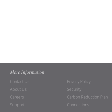
More Information
Contact Us
Privacy Policy
About Us
Security
Careers
Carbon Reduction Plan
Support
Connections