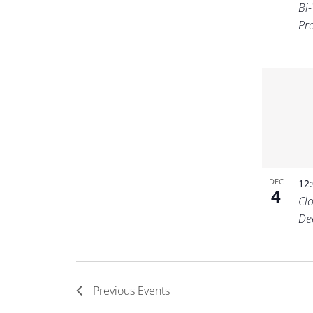
Bi
Pr
DEC
12
4
Cl
De
Previous
Events