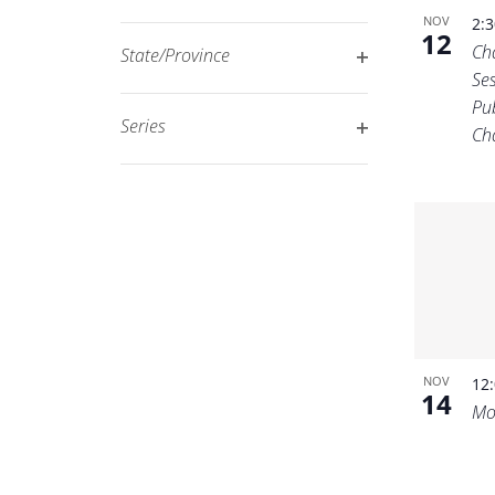
Open
filtered
NOV
2:
12
filter
results.
Ch
State/Province
Ses
Open
Pu
filter
Series
Ch
Open
filter
NOV
12
14
Mo