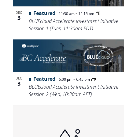
Featured
-
DEC
11:30 am
12:15 pm
3
BLUEcloud Accelerate Investment Initiative
Session 1 (Tues, 11:30am EDT)
Featured
-
DEC
6:00 pm
6:45 pm
3
BLUEcloud Accelerate Investment Initiative
Session 2 (Wed, 10:30am AET)