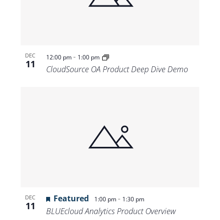
-
DEC
12:00 pm
1:00 pm
11
CloudSource OA Product Deep Dive Demo
Featured
-
DEC
1:00 pm
1:30 pm
11
BLUEcloud Analytics Product Overview