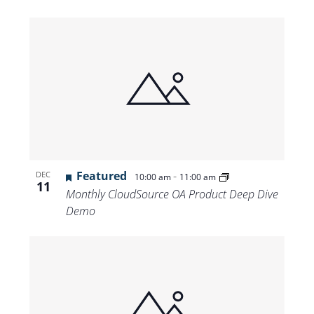
Featured
-
DEC
10:00 am
11:00 am
11
Monthly CloudSource OA Product Deep Dive
Demo