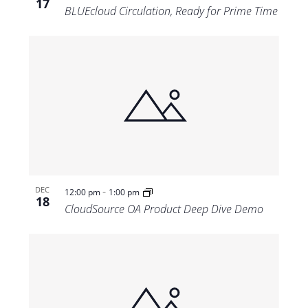
17
BLUEcloud Circulation, Ready for Prime Time
-
DEC
12:00 pm
1:00 pm
18
CloudSource OA Product Deep Dive Demo