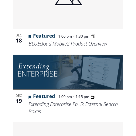
Featured
-
DEC
1:00 pm
1:30 pm
18
BLUEcloud Mobile2 Product Overview
Featured
-
DEC
1:00 pm
1:15 pm
19
Extending Enterprise Ep. 5: External Search
Boxes