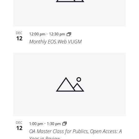
-
DEC
12:00 pm
12:30 pm
12
Monthly EOS.Web VUGM
-
DEC
1:00 pm
1:30 pm
12
OA Master Class for Publics, Open Access: A
Year in Review