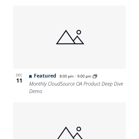
Featured
-
DEC
8:00 pm
9:00 pm
11
Monthly CloudSource OA Product Deep Dive
Demo