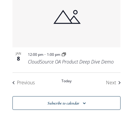
-
JAN
12:00 pm
1:00 pm
8
CloudSource OA Product Deep Dive Demo
Today
Events
Events
Previous
Next
Subscribe to calendar