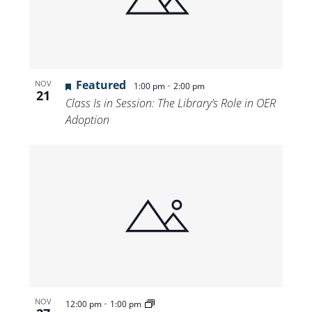
Views
Navigat
Featured
-
NOV
1:00 pm
2:00 pm
21
Class Is in Session: The Library’s Role in OER
Adoption
-
NOV
12:00 pm
1:00 pm