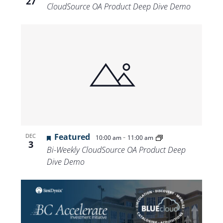
27
CloudSource OA Product Deep Dive Demo
Featured
-
DEC
10:00 am
11:00 am
3
Bi-Weekly CloudSource OA Product Deep
Dive Demo