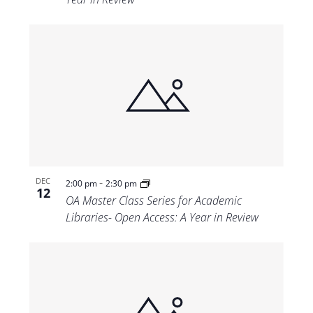
-
DEC
2:00 pm
2:30 pm
12
OA Master Class Series for Academic
Libraries- Open Access: A Year in Review