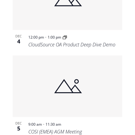
-
DEC
12:00 pm
1:00 pm
4
CloudSource OA Product Deep Dive Demo
-
DEC
9:00 am
11:30 am
5
COSI (EMEA) AGM Meeting