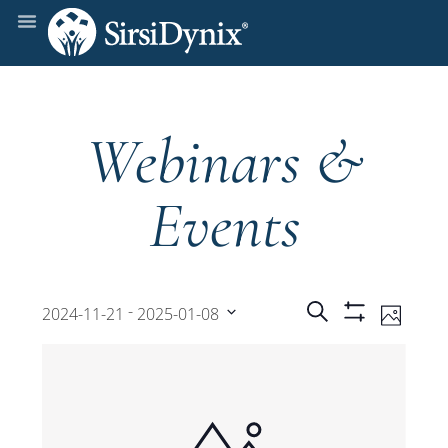
Webinars &
Events
Events
Even
 - 
Search
2024-11-21
2025-01-08
Photo
Show
View
Select
Filters
Search
date.
Navi
and