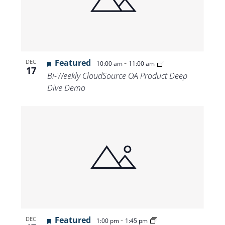
Featured
-
DEC
10:00 am
11:00 am
17
Bi-Weekly CloudSource OA Product Deep
Dive Demo
Featured
-
DEC
1:00 pm
1:45 pm