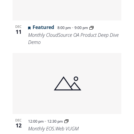
Featured
-
DEC
8:00 pm
9:00 pm
11
Monthly CloudSource OA Product Deep Dive
Demo
-
DEC
12:00 pm
12:30 pm
12
Monthly EOS.Web VUGM