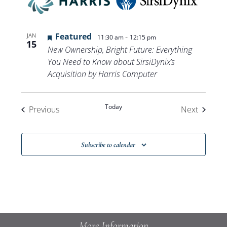
Featured
-
JAN
11:30 am
12:15 pm
15
New Ownership, Bright Future: Everything
You Need to Know about SirsiDynix’s
Acquisition by Harris Computer
Today
Events
Events
Previous
Next
Subscribe to calendar
More Information