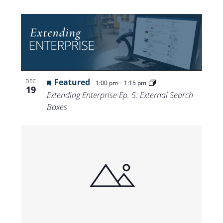
Featured
-
DEC
1:00 pm
1:15 pm
19
Extending Enterprise Ep. 5: External Search
Boxes