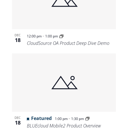
-
DEC
12:00 pm
1:00 pm
18
CloudSource OA Product Deep Dive Demo
Featured
-
DEC
1:00 pm
1:30 pm
18
BLUEcloud Mobile2 Product Overview