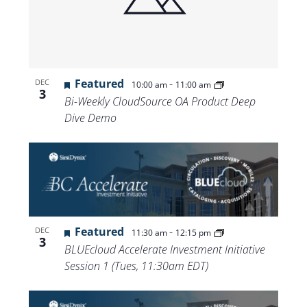
Views
Navigat
Featured
-
DEC
10:00 am
11:00 am
3
Bi-Weekly CloudSource OA Product Deep
Dive Demo
Featured
-
DEC
11:30 am
12:15 pm
3
BLUEcloud Accelerate Investment Initiative
Session 1 (Tues, 11:30am EDT)