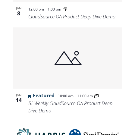
-
JAN
12:00 pm
1:00 pm
8
CloudSource OA Product Deep Dive Demo
Featured
-
JAN
10:00 am
11:00 am
14
Bi-Weekly CloudSource OA Product Deep
Dive Demo