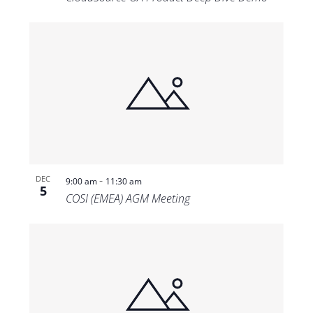
-
DEC
9:00 am
11:30 am
5
COSI (EMEA) AGM Meeting