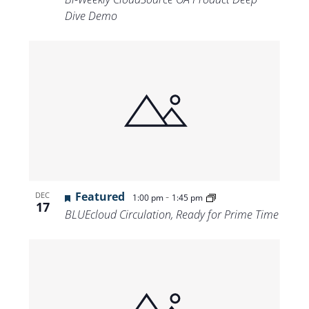
Dive Demo
Featured
-
DEC
1:00 pm
1:45 pm
17
BLUEcloud Circulation, Ready for Prime Time