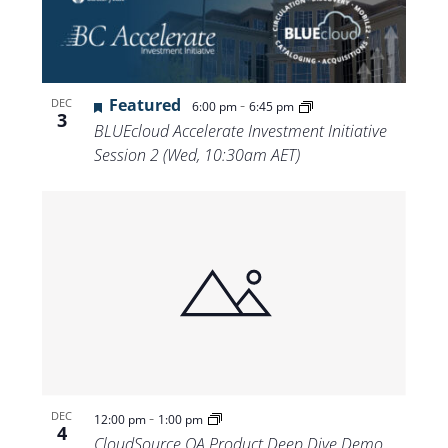
Featured
-
DEC
6:00 pm
6:45 pm
3
BLUEcloud Accelerate Investment Initiative
Session 2 (Wed, 10:30am AET)
-
DEC
12:00 pm
1:00 pm
4
CloudSource OA Product Deep Dive Demo