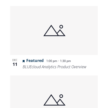
Featured
-
DEC
1:00 pm
1:30 pm
11
BLUEcloud Analytics Product Overview