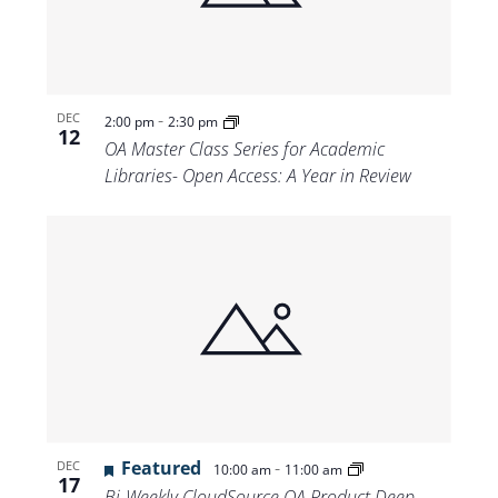
-
DEC
2:00 pm
2:30 pm
12
OA Master Class Series for Academic
Libraries- Open Access: A Year in Review
Featured
-
DEC
10:00 am
11:00 am
17
Bi-Weekly CloudSource OA Product Deep