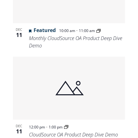
Featured
-
DEC
10:00 am
11:00 am
11
Monthly CloudSource OA Product Deep Dive
Demo
-
DEC
12:00 pm
1:00 pm
11
CloudSource OA Product Deep Dive Demo