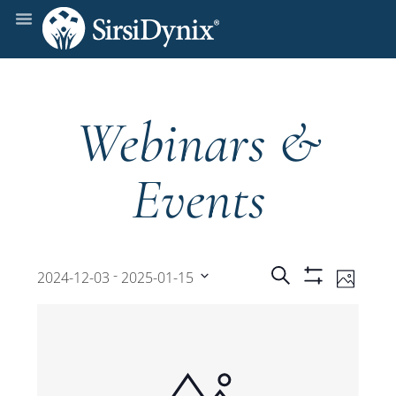
Webinars &
Events
Events
Even
 - 
Search
2024-12-03
2025-01-15
Photo
Show
View
Select
Filters
Search
date.
Navi
and