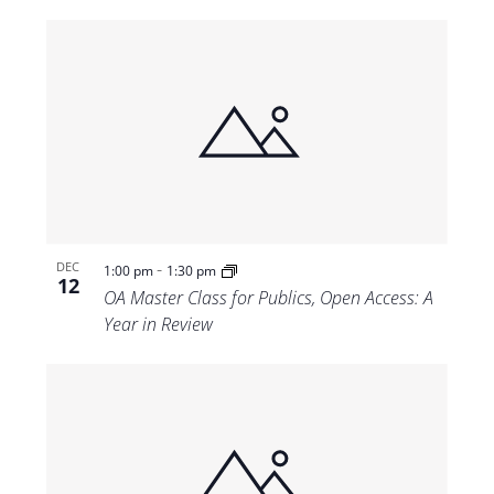
-
DEC
1:00 pm
1:30 pm
12
OA Master Class for Publics, Open Access: A
Year in Review