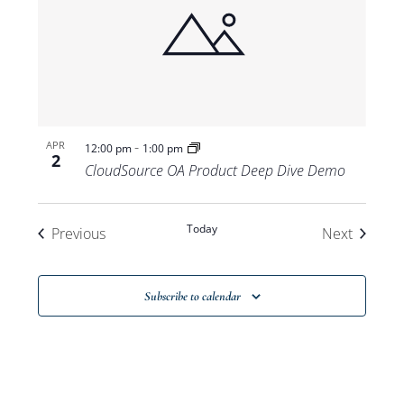
-
APR
12:00 pm
1:00 pm
2
CloudSource OA Product Deep Dive Demo
Today
Events
Events
Previous
Next
Subscribe to calendar