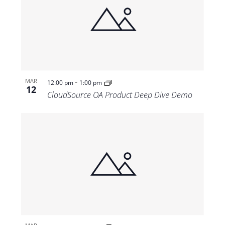
-
MAR
12:00 pm
1:00 pm
12
CloudSource OA Product Deep Dive Demo