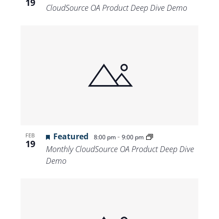
19
CloudSource OA Product Deep Dive Demo
Featured
-
FEB
8:00 pm
9:00 pm
19
Monthly CloudSource OA Product Deep Dive
Demo