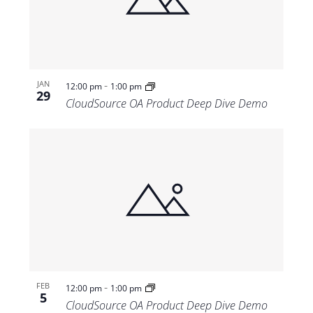
Views
Navigat
-
JAN
12:00 pm
1:00 pm
29
CloudSource OA Product Deep Dive Demo
-
FEB
12:00 pm
1:00 pm
5
CloudSource OA Product Deep Dive Demo