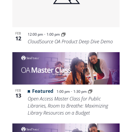
-
FEB
12:00 pm
1:00 pm
12
CloudSource OA Product Deep Dive Demo
Featured
-
FEB
1:00 pm
1:30 pm
13
Open Access Master Class for Public
Libraries, Room to Breathe: Maximizing
Library Resources on a Budget