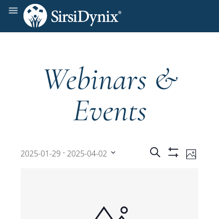
Webinars &
Events
Events
Even
 - 
Search
2025-01-29
2025-04-02
Photo
Show
View
Select
Filters
Search
date.
Navi
and