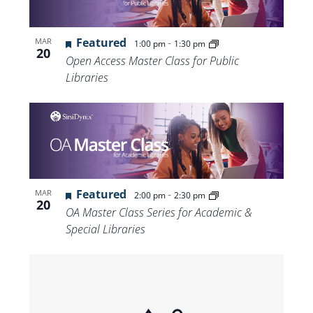
Featured
-
MAR
1:00 pm
1:30 pm
20
Open Access Master Class for Public
Libraries
Featured
-
MAR
2:00 pm
2:30 pm
20
OA Master Class Series for Academic &
Special Libraries