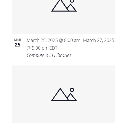
March 25, 2025 @ 8:00 am
March 27, 2025
MAR
-
25
@ 5:00 pm
EDT
Computers in Libraries