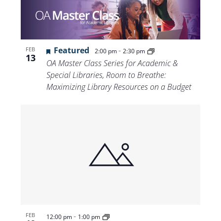
Featured
-
FEB
2:00 pm
2:30 pm
13
OA Master Class Series for Academic &
Special Libraries, Room to Breathe:
Maximizing Library Resources on a Budget
-
FEB
12:00 pm
1:00 pm