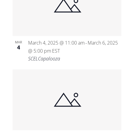
March 4, 2025 @ 11:00 am
March 6, 2025
MAR
-
4
@ 5:00 pm
EST
SCELCapalooza