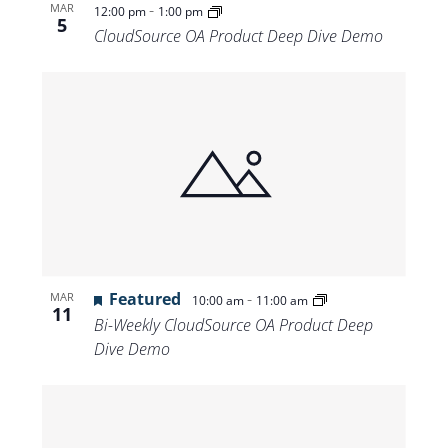
-
MAR
12:00 pm
1:00 pm
5
CloudSource OA Product Deep Dive Demo
Featured
-
MAR
10:00 am
11:00 am
11
Bi-Weekly CloudSource OA Product Deep
Dive Demo