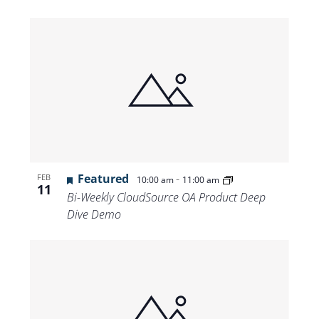
Featured
-
FEB
10:00 am
11:00 am
11
Bi-Weekly CloudSource OA Product Deep
Dive Demo