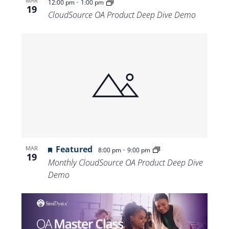
-
MAR
12:00 pm
1:00 pm
19
CloudSource OA Product Deep Dive Demo
Featured
-
MAR
8:00 pm
9:00 pm
19
Monthly CloudSource OA Product Deep Dive
Demo