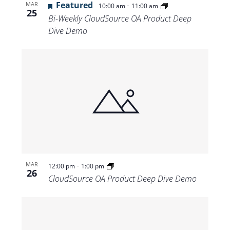
Featured
-
MAR
10:00 am
11:00 am
25
Bi-Weekly CloudSource OA Product Deep
Dive Demo
-
MAR
12:00 pm
1:00 pm
26
CloudSource OA Product Deep Dive Demo