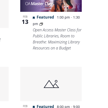
Featured
-
FEB
1:00 pm
1:30
13
pm
Open Access Master Class for
Public Libraries, Room to
t
Breathe: Maximizing Library
Resources on a Budget
Featured
-
FEB
8:00 pm
9:00