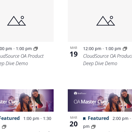
-
-
MAR
:00 pm
1:00 pm
12:00 pm
1:00 pm
19
oudSource OA Product
CloudSource OA Produc
ep Dive Demo
Deep Dive Demo
Featured
-
Featured
MAR
1:00 pm
1:30
2:00 pm
20
m
pm