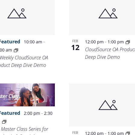
Location.
Featured
-
-
FEB
10:00 am
12:00 pm
1:00 pm
12
CloudSource OA Produc
:00 am
Deep Dive Demo
-Weekly CloudSource OA
oduct Deep Dive Demo
Featured
-
2:00 pm
2:30
m
 Master Class Series for
-
FEB
12:00 pm
1:00 pm