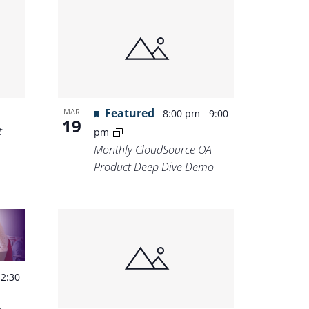
Featured
-
MAR
8:00 pm
9:00
19
t
pm
Monthly CloudSource OA
Product Deep Dive Demo
-
2:30