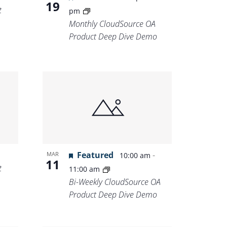
19
t
pm
Monthly CloudSource OA
Product Deep Dive Demo
Featured
-
MAR
10:00 am
11
t
11:00 am
Bi-Weekly CloudSource OA
Product Deep Dive Demo