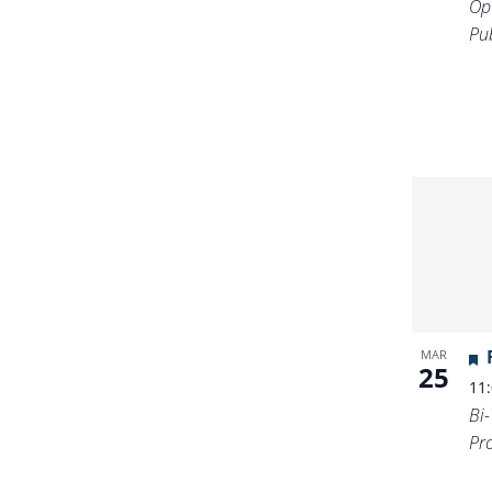
Op
Pub
MAR
25
11
Bi
Pr