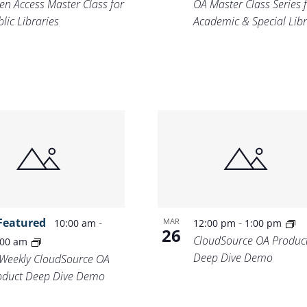
en Access Master Class for
OA Master Class Series 
lic Libraries
Academic & Special Libr
Featured
-
-
MAR
10:00 am
12:00 pm
1:00 pm
26
CloudSource OA Produc
:00 am
Deep Dive Demo
-Weekly CloudSource OA
oduct Deep Dive Demo