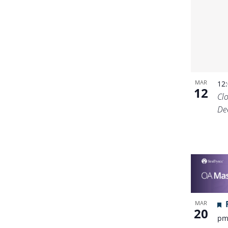
MAR
12
12
Cl
De
MAR
20
p