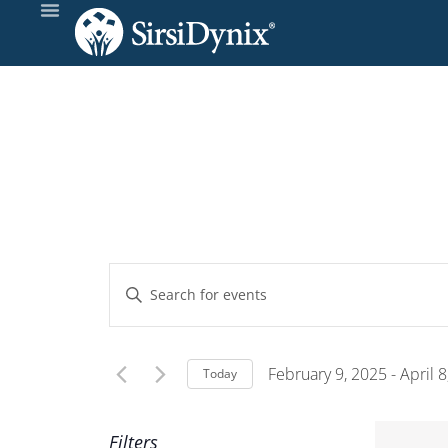
Events
Enter
Keyword.
Search
Search
and
for
February 9, 2025
 - 
April 
Today
Events
Select
Views
by
date.
Filters