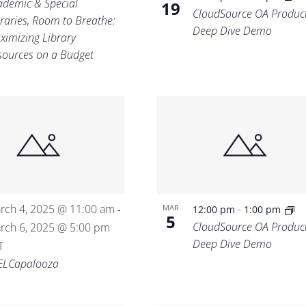
ademic & Special
19
CloudSource OA Produc
braries, Room to Breathe:
Deep Dive Demo
ximizing Library
sources on a Budget
rch 4, 2025 @ 11:00 am
-
MAR
-
12:00 pm
1:00 pm
5
CloudSource OA Produc
rch 6, 2025 @ 5:00 pm
Deep Dive Demo
T
ELCapalooza