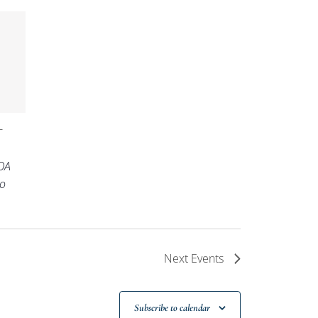
-
OA
o
Next
Events
Subscribe to calendar