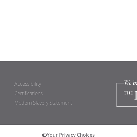
Accessibility
Certifications
Modern Slavery Statement
Your Privacy Choices