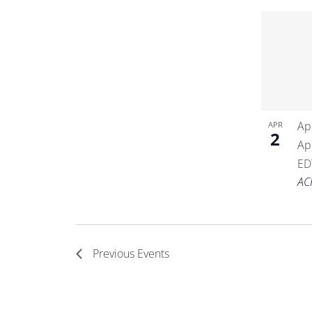
Ap
APR
2
Ap
ED
AC
Previous
Events