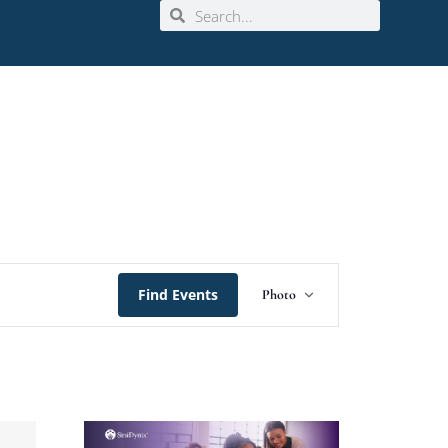
Event
Find Events
Photo
Views
Navigation