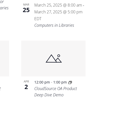
for
March 25, 2025 @ 8:00 am
MAR
-
aries
25
March 27, 2025 @ 5:00 pm
EDT
Computers in Libraries
-
APR
12:00 pm
1:00 pm
2
t
CloudSource OA Product
Deep Dive Demo