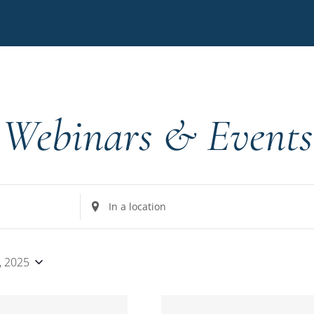
Webinars & Events
Enter
Location.
Search
for
8, 2025
Events
by