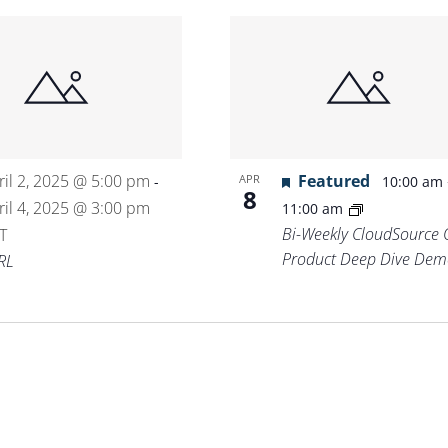
ril 2, 2025 @ 5:00 pm
Featured
APR
-
10:00 am
8
ril 4, 2025 @ 3:00 pm
11:00 am
Bi-Weekly CloudSource 
T
Product Deep Dive Dem
RL