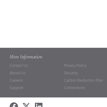
More Information
Contact Us
Privacy Policy
About Us
Security
Careers
Carbon Reduction Plan
Support
Connections