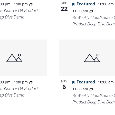
-
Featured
APR
:00 pm
1:00 pm
10:00 am
22
oudSource OA Product
11:00 am
ep Dive Demo
Bi-Weekly CloudSource 
Product Deep Dive Dem
-
Featured
MAY
:00 pm
1:00 pm
10:00 am
6
oudSource OA Product
11:00 am
ep Dive Demo
Bi-Weekly CloudSource 
Product Deep Dive Dem