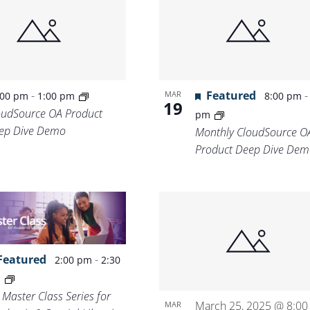
Location.
-
Featured
MAR
:00 pm
1:00 pm
8:00 pm
19
oudSource OA Product
pm
ep Dive Demo
Monthly CloudSource O
Product Deep Dive Dem
Featured
-
2:00 pm
2:30
m
 Master Class Series for
March 25, 2025 @ 8:00
MAR