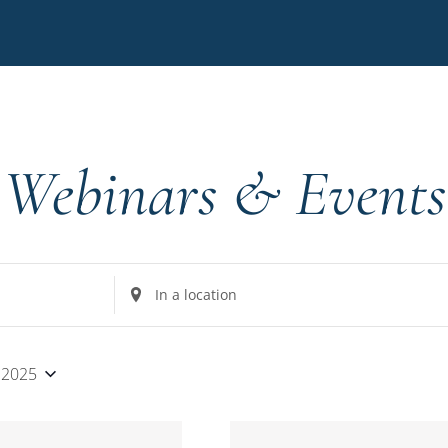
Webinars & Events
Enter
Location.
Search
for
 2025
Events
by