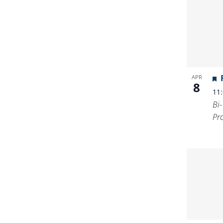
APR
8
11
Bi
Pr