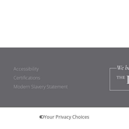
Accessibility
Certifications
Modern Slavery Statement
Your Privacy Choices