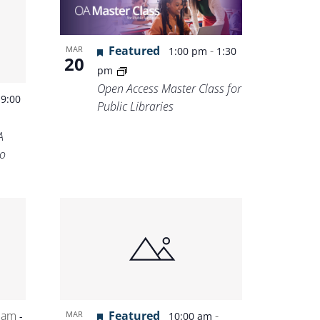
Featured
-
MAR
1:00 pm
1:30
20
pm
Open Access Master Class for
-
9:00
Public Libraries
A
o
 am
Featured
-
MAR
-
10:00 am