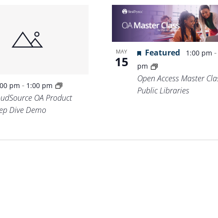
Featured
MAY
1:00 pm
15
pm
Open Access Master Clas
-
:00 pm
1:00 pm
Public Libraries
oudSource OA Product
ep Dive Demo