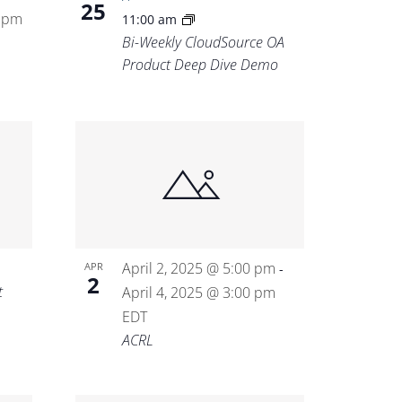
25
0 pm
11:00 am
Bi-Weekly CloudSource OA
Product Deep Dive Demo
April 2, 2025 @ 5:00 pm
APR
-
2
t
April 4, 2025 @ 3:00 pm
EDT
ACRL