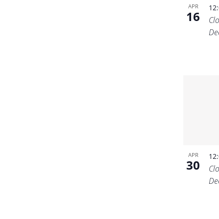
APR
12
16
Cl
De
APR
12
30
Cl
De