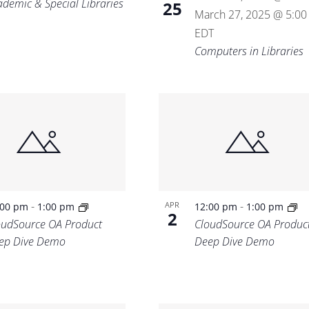
ademic & Special Libraries
25
March 27, 2025 @ 5:0
EDT
Computers in Libraries
-
-
APR
:00 pm
1:00 pm
12:00 pm
1:00 pm
2
oudSource OA Product
CloudSource OA Produc
ep Dive Demo
Deep Dive Demo