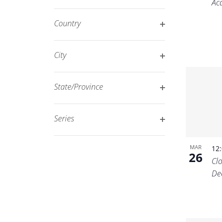
Ac
Open
filtered
filter
results.
Country
Open
filter
City
Open
filter
State/Province
Open
filter
Series
Open
filter
MAR
12
26
Cl
De