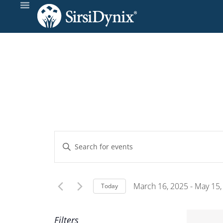
Events
Enter
Keyword.
Search
Search
and
for
March 16, 2025
 - 
May 15,
Today
Events
Select
Views
by
date.
Filters