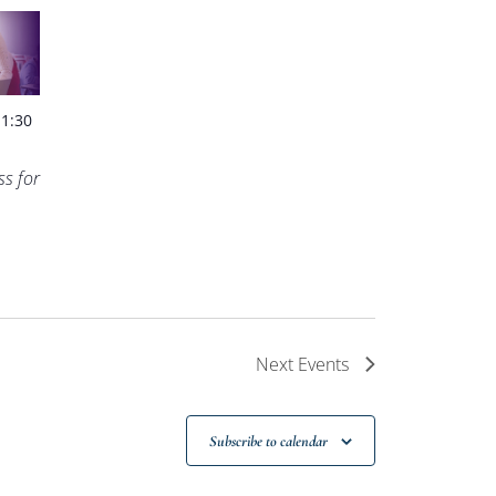
-
1:30
s for
Next
Events
Subscribe to calendar