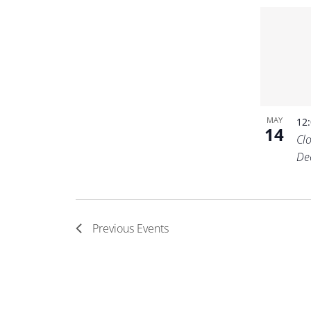
MAY
12
14
Cl
De
Previous
Events