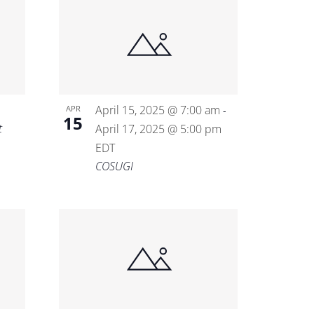
April 15, 2025 @ 7:00 am
APR
-
15
t
April 17, 2025 @ 5:00 pm
EDT
COSUGI