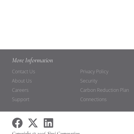
More Information
Contact Us
Privacy Policy
About Us
Security
Careers
Carbon Reduction Plan
Support
Connections
Copyright © 2026 Sirsi Corporation