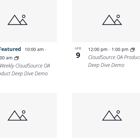
Featured
-
-
APR
10:00 am
12:00 pm
1:00 pm
9
CloudSource OA Produc
:00 am
Deep Dive Demo
-Weekly CloudSource OA
oduct Deep Dive Demo