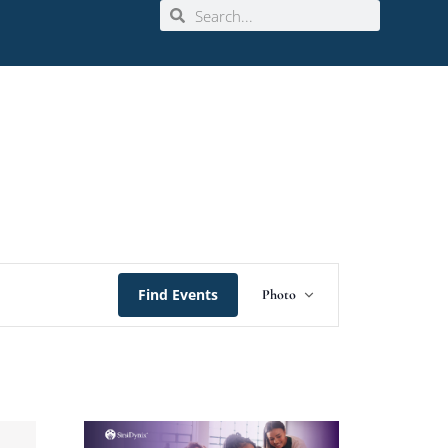
Event
Find Events
Photo
Views
Navigation