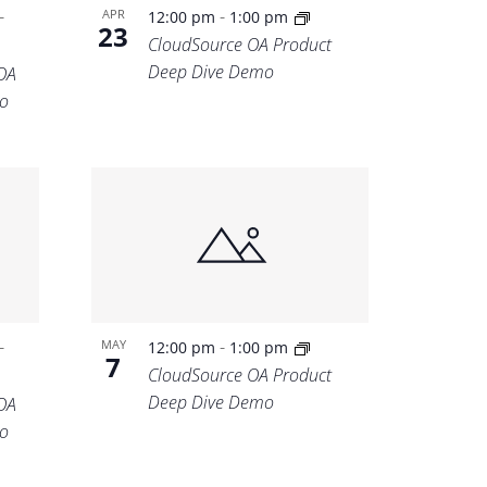
-
-
APR
12:00 pm
1:00 pm
23
CloudSource OA Product
Deep Dive Demo
OA
o
-
-
MAY
12:00 pm
1:00 pm
7
CloudSource OA Product
Deep Dive Demo
OA
o