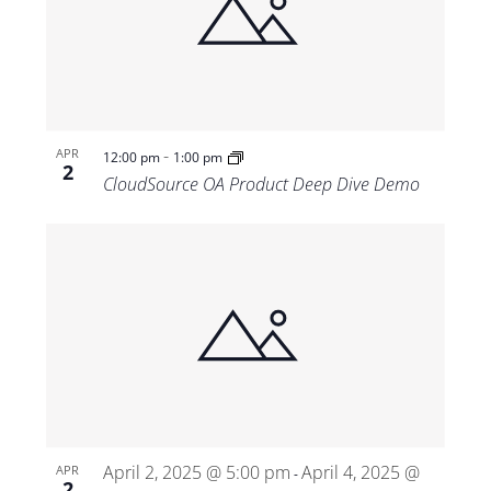
-
APR
12:00 pm
1:00 pm
2
CloudSource OA Product Deep Dive Demo
April 2, 2025 @ 5:00 pm
April 4, 2025 @
APR
-
2