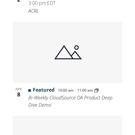
3:00 pm
EDT
ACRL
Featured
-
APR
10:00 am
11:00 am
8
Bi-Weekly CloudSource OA Product Deep
Dive Demo