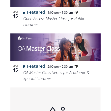
Featured
-
MAY
1:00 pm
1:30 pm
15
Open Access Master Class for Public
Libraries
Featured
-
MAY
2:00 pm
2:30 pm
15
OA Master Class Series for Academic &
Special Libraries