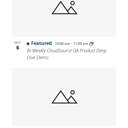
Featured
-
MAY
10:00 am
11:00 am
6
Bi-Weekly CloudSource OA Product Deep
Dive Demo