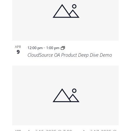
-
APR
12:00 pm
1:00 pm
9
CloudSource OA Product Deep Dive Demo