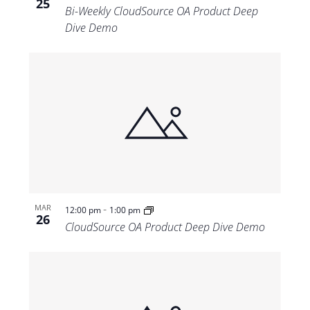
25
Bi-Weekly CloudSource OA Product Deep
Dive Demo
-
MAR
12:00 pm
1:00 pm
26
CloudSource OA Product Deep Dive Demo