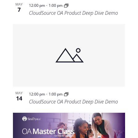
-
MAY
12:00 pm
1:00 pm
7
CloudSource OA Product Deep Dive Demo
-
MAY
12:00 pm
1:00 pm
14
CloudSource OA Product Deep Dive Demo