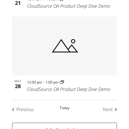
21
CloudSource OA Product Deep Dive Demo
-
MAY
12:00 pm
1:00 pm
28
CloudSource OA Product Deep Dive Demo
Today
Events
Events
Previous
Next