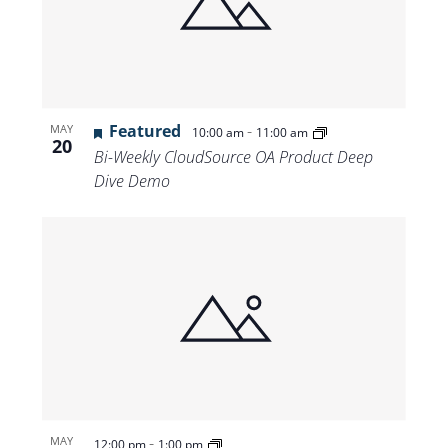
Featured
-
MAY
10:00 am
11:00 am
20
Bi-Weekly CloudSource OA Product Deep
Dive Demo
-
MAY
12:00 pm
1:00 pm