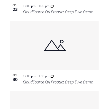
-
APR
12:00 pm
1:00 pm
23
CloudSource OA Product Deep Dive Demo
-
APR
12:00 pm
1:00 pm
30
CloudSource OA Product Deep Dive Demo