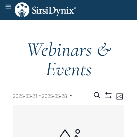
Webinars &
Events
Events
Even
 - 
Search
2025-03-21
2025-05-28
Photo
Show
View
Select
Filters
Search
date.
Navi
and