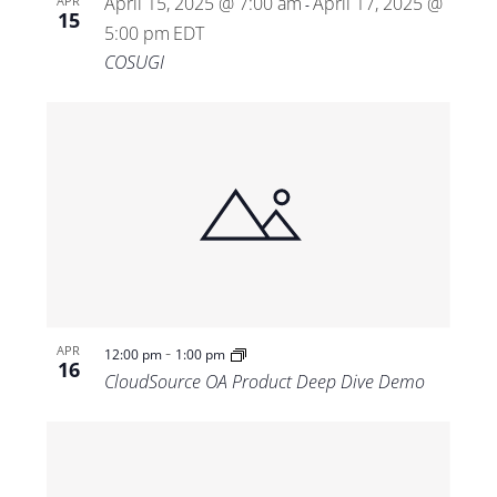
April 15, 2025 @ 7:00 am
April 17, 2025 @
APR
-
15
5:00 pm
EDT
COSUGI
-
APR
12:00 pm
1:00 pm
16
CloudSource OA Product Deep Dive Demo