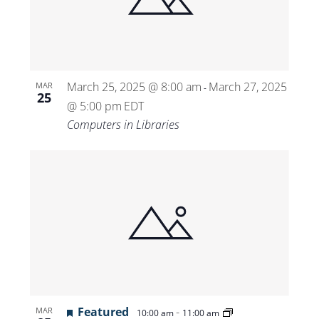
Views
Navigat
March 25, 2025 @ 8:00 am
March 27, 2025
MAR
-
25
@ 5:00 pm
EDT
Computers in Libraries
Featured
-
MAR
10:00 am
11:00 am