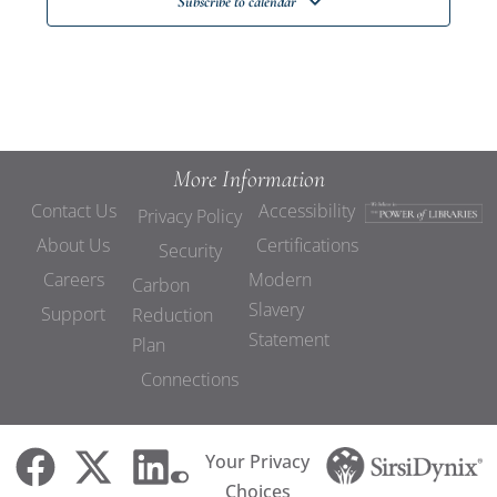
Subscribe to calendar
More Information
Contact Us
Accessibility
Privacy Policy
About Us
Certifications
Security
Careers
Modern
Carbon
Slavery
Support
Reduction
Statement
Plan
Connections
Your Privacy
Choices