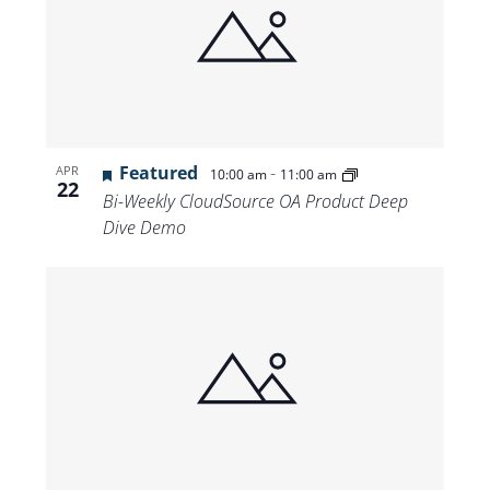
Featured
-
APR
10:00 am
11:00 am
22
Bi-Weekly CloudSource OA Product Deep
Dive Demo