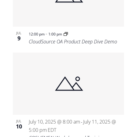
-
JUL
12:00 pm
1:00 pm
9
CloudSource OA Product Deep Dive Demo
July 10, 2025 @ 8:00 am
July 11, 2025 @
JUL
-
10
5:00 pm
EDT