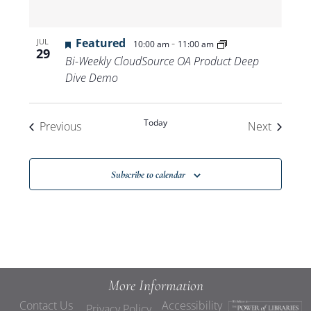
Featured
-
JUL
10:00 am
11:00 am
29
Bi-Weekly CloudSource OA Product Deep
Dive Demo
Today
Events
Events
Previous
Next
Subscribe to calendar
More Information
Contact Us
Accessibility
Privacy Policy