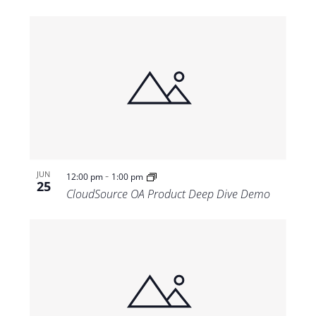
-
JUN
12:00 pm
1:00 pm
25
CloudSource OA Product Deep Dive Demo