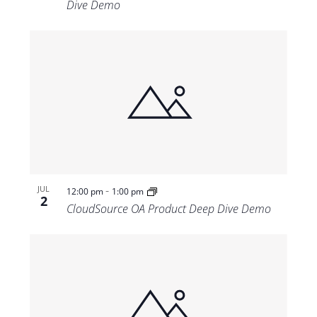
Dive Demo
-
JUL
12:00 pm
1:00 pm
2
CloudSource OA Product Deep Dive Demo