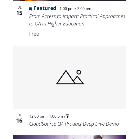
Featured
-
JUL
1:00 pm
2:00 pm
15
From Access to Impact: Practical Approaches
to OA in Higher Education
Free
-
JUL
12:00 pm
1:00 pm
16
CloudSource OA Product Deep Dive Demo