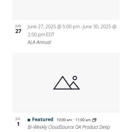
June 27, 2025 @ 5:00 pm
June 30, 2025 @
JUN
-
27
2:00 pm
EDT
ALA Annual
Featured
-
JUL
10:00 am
11:00 am
1
Bi-Weekly CloudSource OA Product Deep