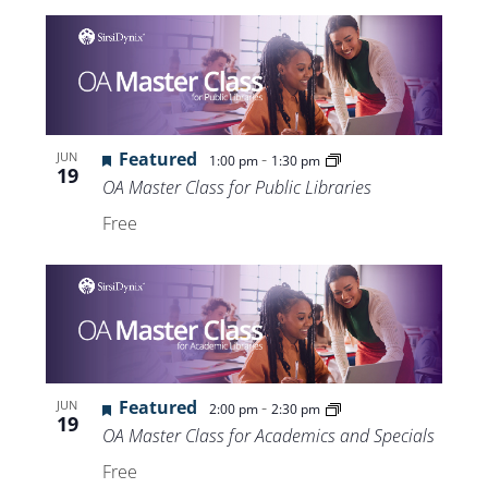
Featured
-
JUN
1:00 pm
1:30 pm
19
OA Master Class for Public Libraries
Free
Featured
-
JUN
2:00 pm
2:30 pm
19
OA Master Class for Academics and Specials
Free