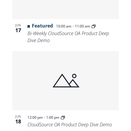
Featured
-
JUN
10:00 am
11:00 am
17
Bi-Weekly CloudSource OA Product Deep
Dive Demo
-
JUN
12:00 pm
1:00 pm
18
CloudSource OA Product Deep Dive Demo