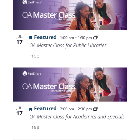
Featured
-
JUL
1:00 pm
1:30 pm
17
OA Master Class for Public Libraries
Free
Featured
-
JUL
2:00 pm
2:30 pm
17
OA Master Class for Academics and Specials
Free