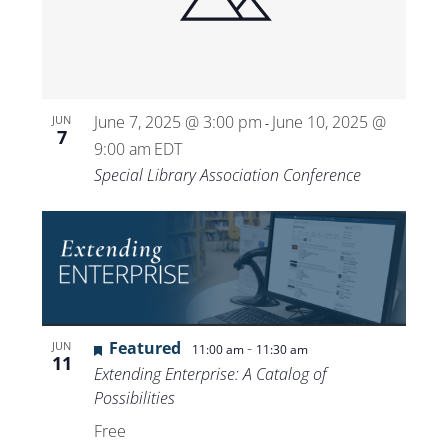
Views
Navigat
June 7, 2025 @ 3:00 pm
June 10, 2025 @
JUN
-
7
9:00 am
EDT
Special Library Association Conference
Featured
-
JUN
11:00 am
11:30 am
11
Extending Enterprise: A Catalog of
Possibilities
Free