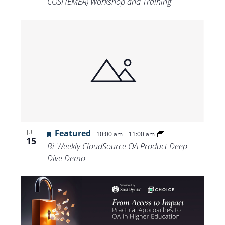
COSI (EMEA) Workshop and Training
Featured
-
JUL
10:00 am
11:00 am
15
Bi-Weekly CloudSource OA Product Deep
Dive Demo