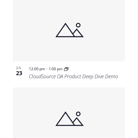
-
JUL
12:00 pm
1:00 pm
23
CloudSource OA Product Deep Dive Demo