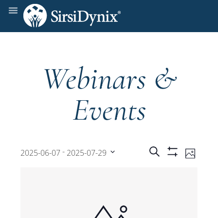
Webinars &
Events
Events
Even
 - 
Search
2025-06-07
2025-07-29
Photo
Show
View
Select
Filters
Search
date.
Navi
and