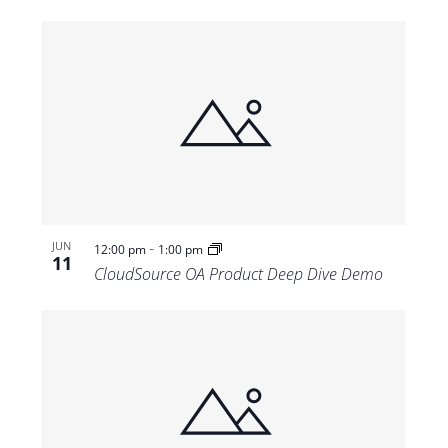
-
JUN
12:00 pm
1:00 pm
11
CloudSource OA Product Deep Dive Demo