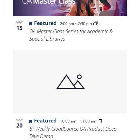
Featured
-
MAY
2:00 pm
2:30 pm
15
OA Master Class Series for Academic &
Special Libraries
Featured
-
MAY
10:00 am
11:00 am
20
Bi-Weekly CloudSource OA Product Deep
Dive Demo