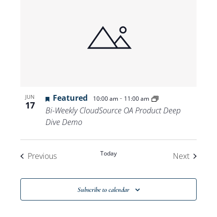
Featured
-
JUN
10:00 am
11:00 am
17
Bi-Weekly CloudSource OA Product Deep
Dive Demo
Today
Events
Events
Previous
Next
Subscribe to calendar