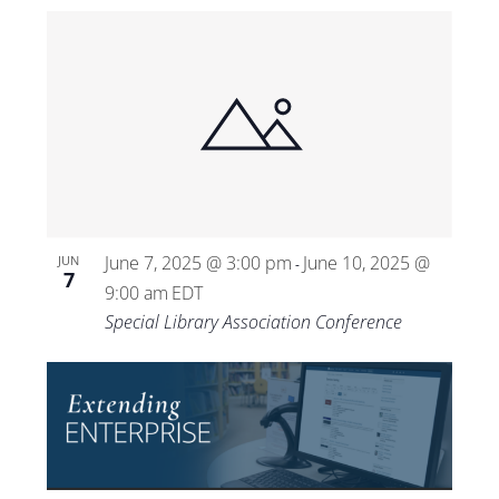
June 7, 2025 @ 3:00 pm
June 10, 2025 @
JUN
-
7
9:00 am
EDT
Special Library Association Conference