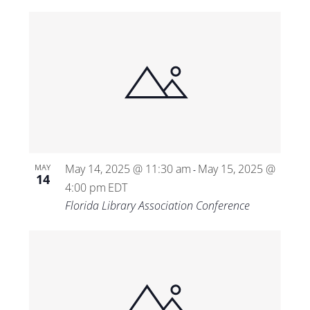
May 14, 2025 @ 11:30 am
May 15, 2025 @
MAY
-
14
4:00 pm
EDT
Florida Library Association Conference