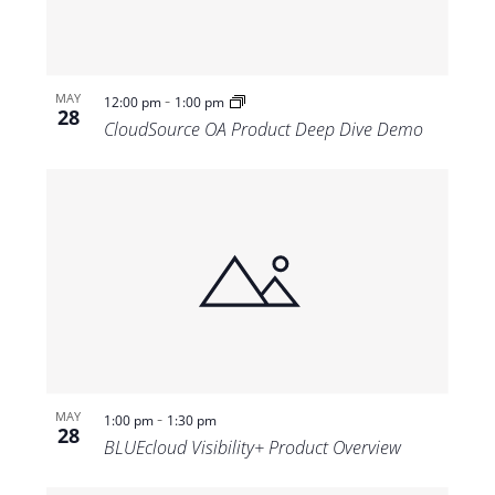
-
MAY
12:00 pm
1:00 pm
28
CloudSource OA Product Deep Dive Demo
-
MAY
1:00 pm
1:30 pm
28
BLUEcloud Visibility+ Product Overview