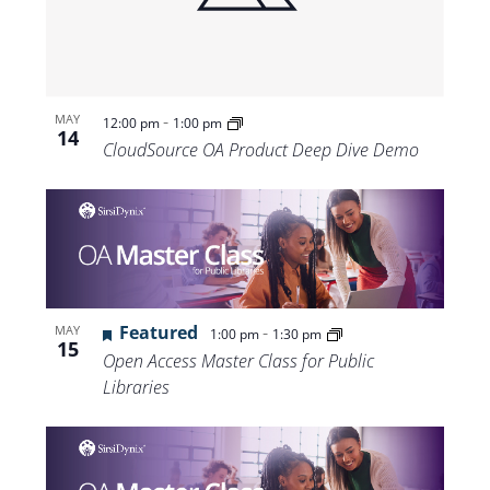
-
MAY
12:00 pm
1:00 pm
14
CloudSource OA Product Deep Dive Demo
Featured
-
MAY
1:00 pm
1:30 pm
15
Open Access Master Class for Public
Libraries