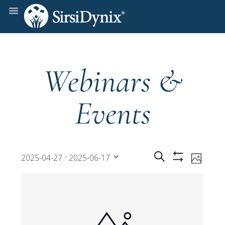
Webinars &
Events
Events
Even
 - 
Search
2025-04-27
2025-06-17
Photo
Show
View
Select
Filters
Search
date.
Navi
and