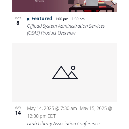
Featured
-
MAY
1:00 pm
1:30 pm
8
Offload System Administration Services
(OSAS) Product Overview
May 14, 2025 @ 7:30 am
May 15, 2025 @
MAY
-
14
12:00 pm
EDT
Utah Library Association Conference