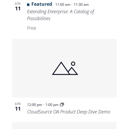
Featured
-
JUN
11:00 am
11:30 am
11
Extending Enterprise: A Catalog of
Possibilities
Free
-
JUN
12:00 pm
1:00 pm
11
CloudSource OA Product Deep Dive Demo