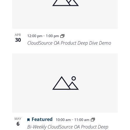
Views
Navigat
-
APR
12:00 pm
1:00 pm
30
CloudSource OA Product Deep Dive Demo
Featured
-
MAY
10:00 am
11:00 am
6
Bi-Weekly CloudSource OA Product Deep