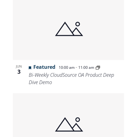
Featured
-
JUN
10:00 am
11:00 am
3
Bi-Weekly CloudSource OA Product Deep
Dive Demo