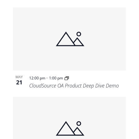
-
MAY
12:00 pm
1:00 pm
21
CloudSource OA Product Deep Dive Demo