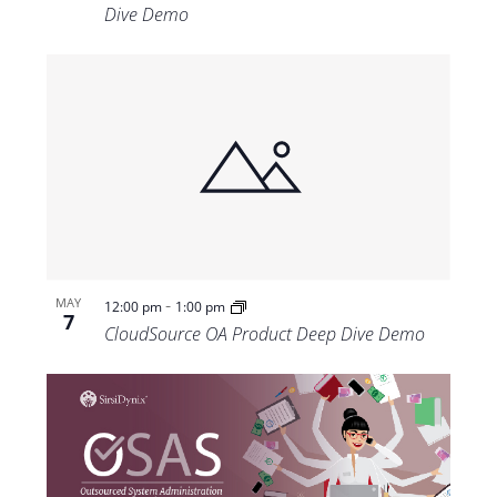
Dive Demo
-
MAY
12:00 pm
1:00 pm
7
CloudSource OA Product Deep Dive Demo