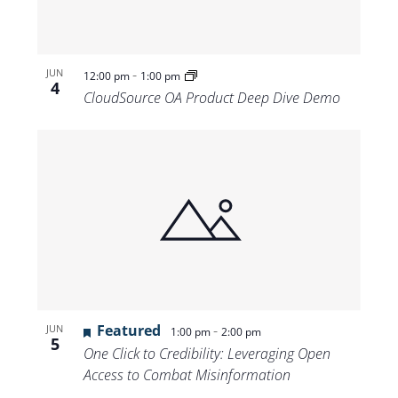
-
JUN
12:00 pm
1:00 pm
4
CloudSource OA Product Deep Dive Demo
Featured
-
JUN
1:00 pm
2:00 pm
5
One Click to Credibility: Leveraging Open
Access to Combat Misinformation