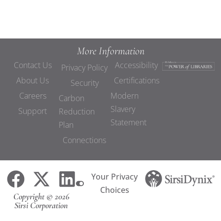
More Information
Contact Us
Accessibility
Privacy Policy
About Us
Certifications
Security
Careers
Modern
Carbon
Slavery
Support
Reduction
Statement
Plan
Connections
Your Privacy
Choices
Copyright © 2026
Sirsi Corporation