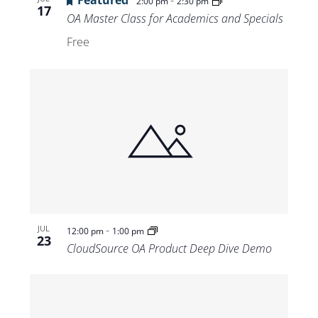
Featured
-
2:00 pm
2:30 pm
17
OA Master Class for Academics and Specials
Free
-
JUL
12:00 pm
1:00 pm
23
CloudSource OA Product Deep Dive Demo