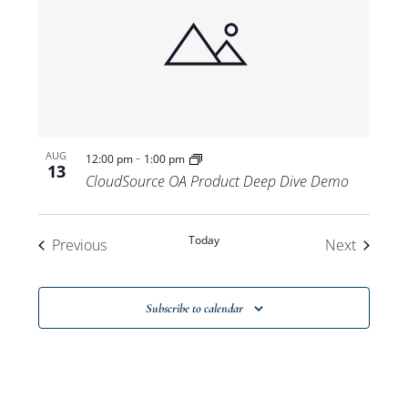
-
AUG
12:00 pm
1:00 pm
13
CloudSource OA Product Deep Dive Demo
Today
Events
Events
Previous
Next
Subscribe to calendar