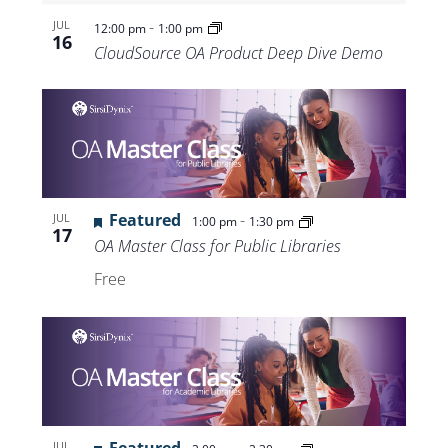
-
JUL
12:00 pm
1:00 pm
16
CloudSource OA Product Deep Dive Demo
Featured
-
JUL
1:00 pm
1:30 pm
17
OA Master Class for Public Libraries
Free
JUL