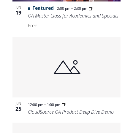
Views
Featured
-
JUN
2:00 pm
2:30 pm
19
Navigat
OA Master Class for Academics and Specials
Free
-
JUN
12:00 pm
1:00 pm
25
CloudSource OA Product Deep Dive Demo