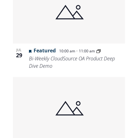
Featured
-
JUL
10:00 am
11:00 am
29
Bi-Weekly CloudSource OA Product Deep
Dive Demo