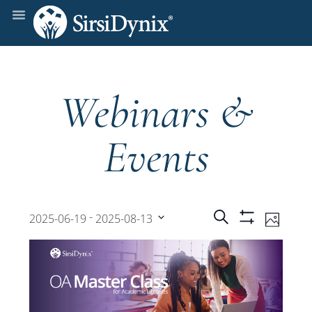
Webinars &
Events
Events
Even
 - 
Search
2025-06-19
2025-08-13
Photo
Show
View
Select
Filters
Search
date.
Navi
and