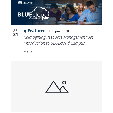
Featured
-
JUL
1:00 pm
1:30 pm
31
Reimagining Resource Management: An
Introduction to BLUEcloud Campus
Free