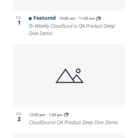
Featured
-
JUL
10:00 am
11:00 am
1
Bi-Weekly CloudSource OA Product Deep
Dive Demo
-
JUL
12:00 pm
1:00 pm
2
CloudSource OA Product Deep Dive Demo