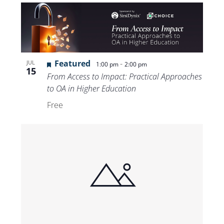
Featured
-
JUL
1:00 pm
2:00 pm
15
From Access to Impact: Practical Approaches
to OA in Higher Education
Free