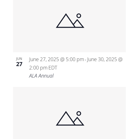
June 27, 2025 @ 5:00 pm
June 30, 2025 @
JUN
-
27
2:00 pm
EDT
ALA Annual