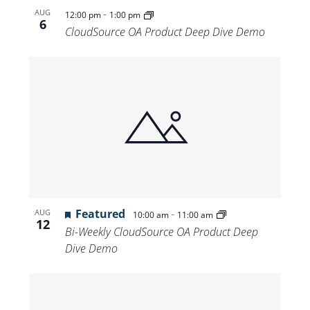
-
AUG
12:00 pm
1:00 pm
6
CloudSource OA Product Deep Dive Demo
Featured
-
AUG
10:00 am
11:00 am
12
Bi-Weekly CloudSource OA Product Deep
Dive Demo