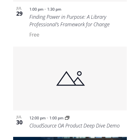
-
JUL
1:00 pm
1:30 pm
29
Finding Power in Purpose: A Library
Professional’s Framework for Change
Free
-
JUL
12:00 pm
1:00 pm
30
CloudSource OA Product Deep Dive Demo