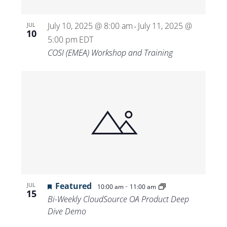
July 10, 2025 @ 8:00 am
July 11, 2025 @
JUL
-
10
5:00 pm
EDT
COSI (EMEA) Workshop and Training
Featured
-
JUL
10:00 am
11:00 am
15
Bi-Weekly CloudSource OA Product Deep
Dive Demo