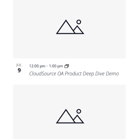
-
JUL
12:00 pm
1:00 pm
9
CloudSource OA Product Deep Dive Demo