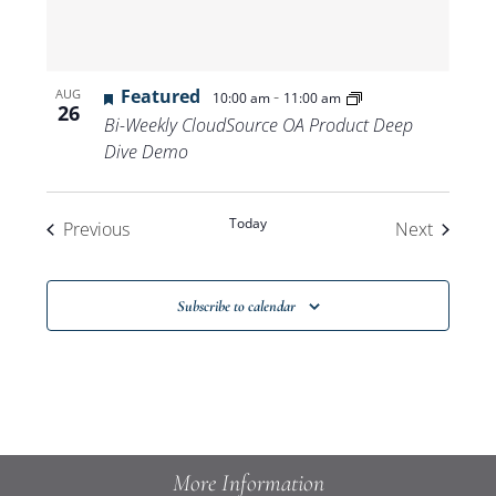
Featured
-
AUG
10:00 am
11:00 am
26
Bi-Weekly CloudSource OA Product Deep
Dive Demo
Today
Events
Events
Previous
Next
Subscribe to calendar
More Information