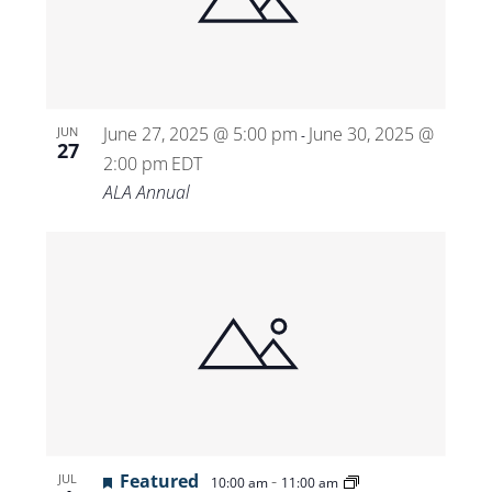
Views
Navigat
June 27, 2025 @ 5:00 pm
June 30, 2025 @
JUN
-
27
2:00 pm
EDT
ALA Annual
Featured
-
JUL
10:00 am
11:00 am