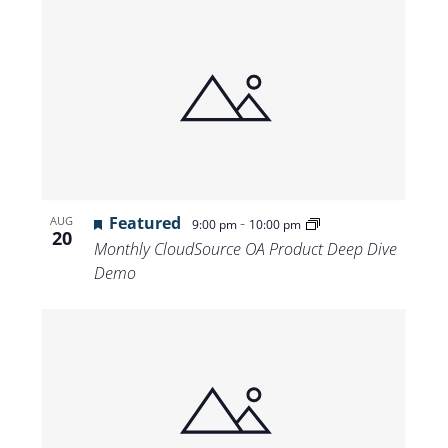
Featured
-
AUG
9:00 pm
10:00 pm
20
Monthly CloudSource OA Product Deep Dive
Demo