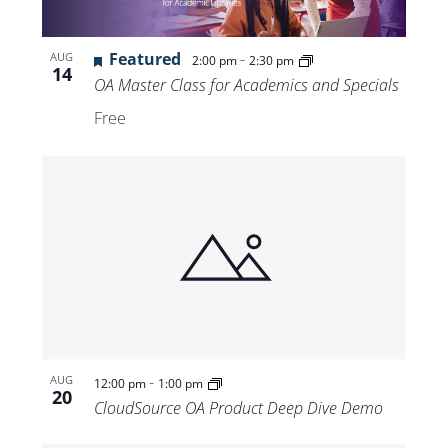
Featured
-
AUG
2:00 pm
2:30 pm
14
OA Master Class for Academics and Specials
Free
-
AUG
12:00 pm
1:00 pm
20
CloudSource OA Product Deep Dive Demo