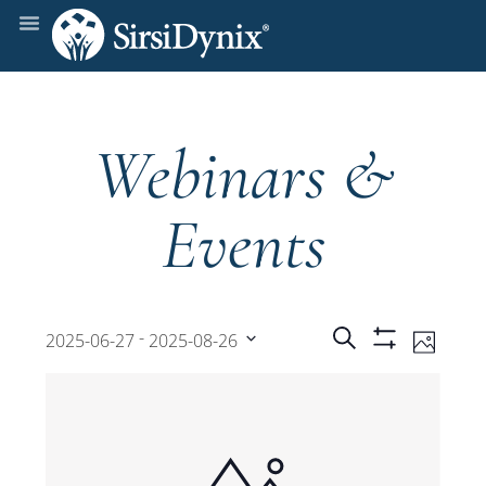
Webinars &
Events
Events
Even
 - 
Search
2025-06-27
2025-08-26
Photo
Show
View
Select
Filters
Search
date.
Navi
and