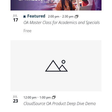
Featured
-
JUL
2:00 pm
2:30 pm
17
OA Master Class for Academics and Specials
Free
-
JUL
12:00 pm
1:00 pm
23
CloudSource OA Product Deep Dive Demo