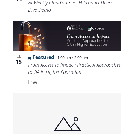
Bi-Weekly CloudSource OA Product Deep
Dive Demo
Featured
-
JUL
1:00 pm
2:00 pm
15
From Access to Impact: Practical Approaches
to OA in Higher Education
Free