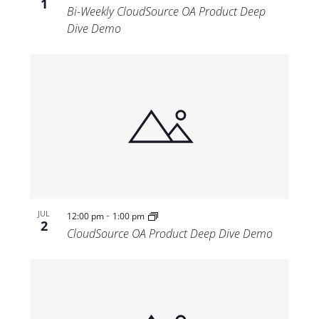
1
Bi-Weekly CloudSource OA Product Deep
Dive Demo
-
JUL
12:00 pm
1:00 pm
2
CloudSource OA Product Deep Dive Demo