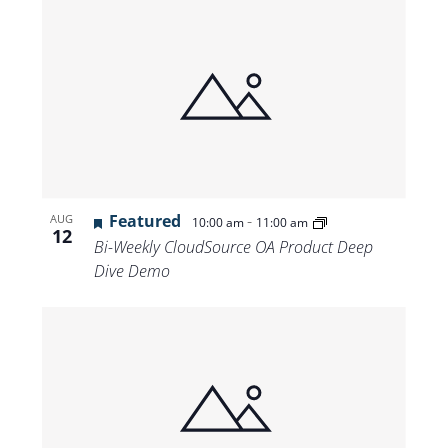
Featured
-
AUG
10:00 am
11:00 am
12
Bi-Weekly CloudSource OA Product Deep
Dive Demo