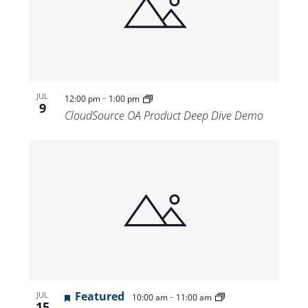
-
JUL
12:00 pm
1:00 pm
9
CloudSource OA Product Deep Dive Demo
Featured
-
JUL
10:00 am
11:00 am
15