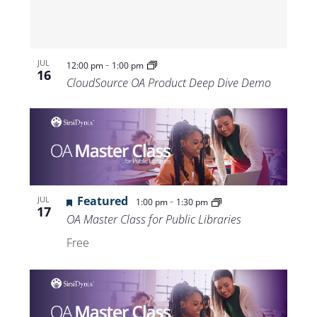
-
JUL
12:00 pm
1:00 pm
16
CloudSource OA Product Deep Dive Demo
Featured
-
JUL
1:00 pm
1:30 pm
17
OA Master Class for Public Libraries
Free