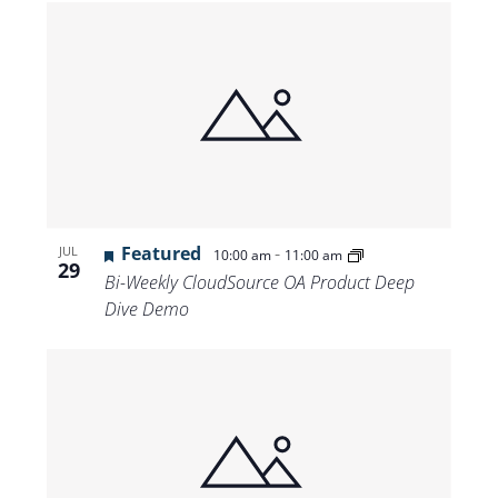
Featured
-
JUL
10:00 am
11:00 am
29
Bi-Weekly CloudSource OA Product Deep
Dive Demo