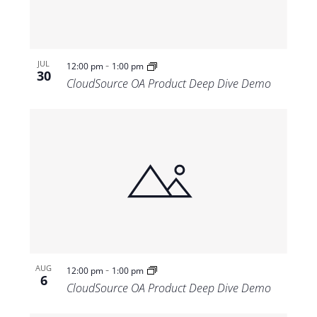
-
JUL
12:00 pm
1:00 pm
30
CloudSource OA Product Deep Dive Demo
-
AUG
12:00 pm
1:00 pm
6
CloudSource OA Product Deep Dive Demo