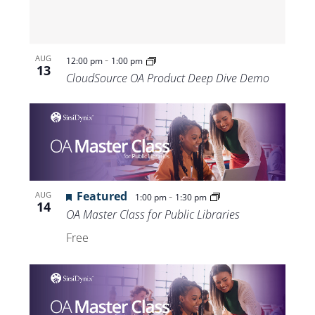
-
AUG
12:00 pm
1:00 pm
13
CloudSource OA Product Deep Dive Demo
Featured
-
AUG
1:00 pm
1:30 pm
14
OA Master Class for Public Libraries
Free