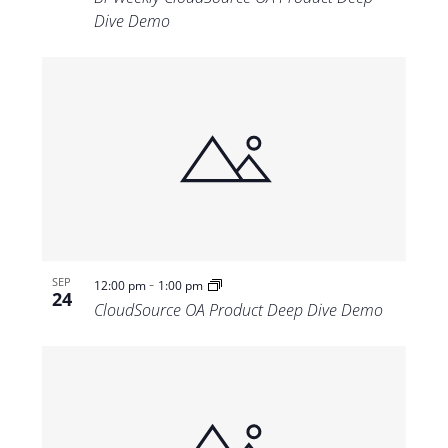
Dive Demo
-
SEP
12:00 pm
1:00 pm
24
CloudSource OA Product Deep Dive Demo