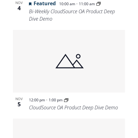
Featured
-
NOV
10:00 am
11:00 am
4
Bi-Weekly CloudSource OA Product Deep
Dive Demo
-
NOV
12:00 pm
1:00 pm
5
CloudSource OA Product Deep Dive Demo