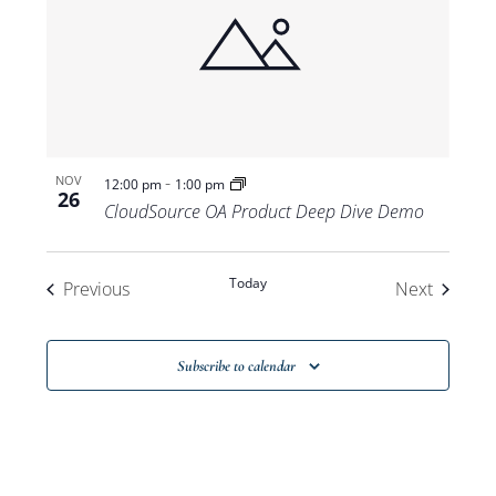
-
NOV
12:00 pm
1:00 pm
26
CloudSource OA Product Deep Dive Demo
Today
Events
Events
Previous
Next
Subscribe to calendar