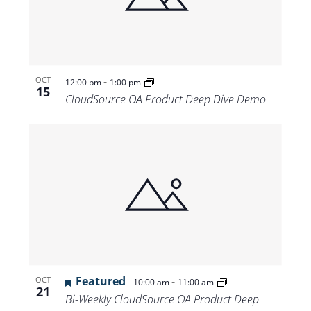
-
OCT
12:00 pm
1:00 pm
15
CloudSource OA Product Deep Dive Demo
Featured
-
OCT
10:00 am
11:00 am
21
Bi-Weekly CloudSource OA Product Deep