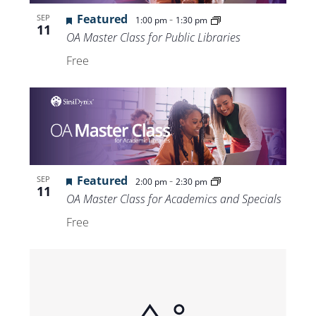
Views
Featured
-
SEP
1:00 pm
1:30 pm
11
Navigat
OA Master Class for Public Libraries
Free
Featured
-
SEP
2:00 pm
2:30 pm
11
OA Master Class for Academics and Specials
Free