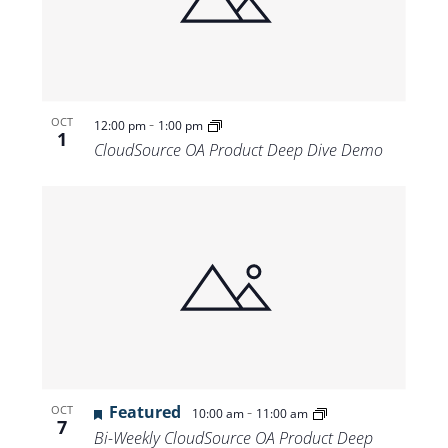
-
OCT
12:00 pm
1:00 pm
1
CloudSource OA Product Deep Dive Demo
Featured
-
OCT
10:00 am
11:00 am
7
Bi-Weekly CloudSource OA Product Deep