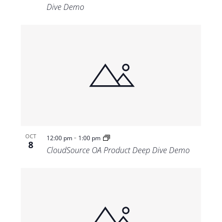
Dive Demo
-
OCT
12:00 pm
1:00 pm
8
CloudSource OA Product Deep Dive Demo