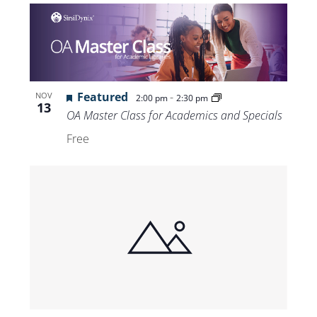
Featured
-
NOV
2:00 pm
2:30 pm
13
OA Master Class for Academics and Specials
Free