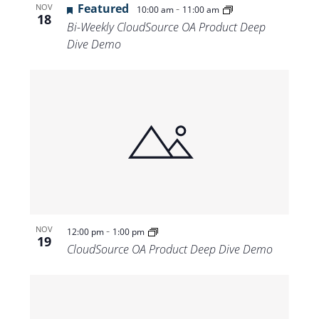
Featured
-
NOV
10:00 am
11:00 am
18
Bi-Weekly CloudSource OA Product Deep
Dive Demo
-
NOV
12:00 pm
1:00 pm
19
CloudSource OA Product Deep Dive Demo