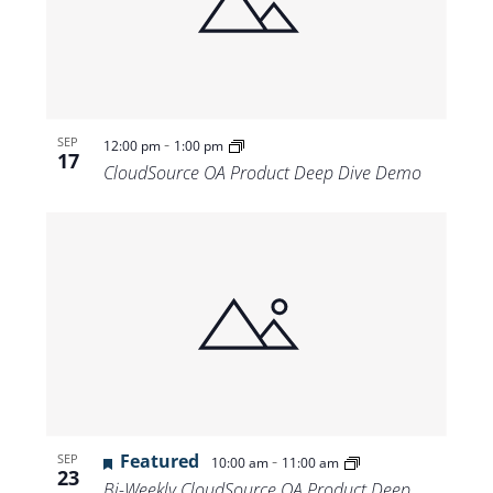
-
SEP
12:00 pm
1:00 pm
17
CloudSource OA Product Deep Dive Demo
Featured
-
SEP
10:00 am
11:00 am
23
Bi-Weekly CloudSource OA Product Deep