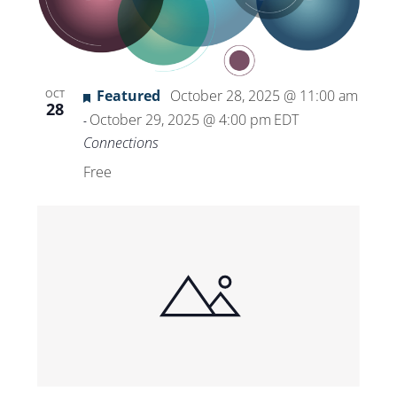
Featured
October 28, 2025 @ 11:00 am
OCT
28
October 29, 2025 @ 4:00 pm
EDT
-
Connections
Free