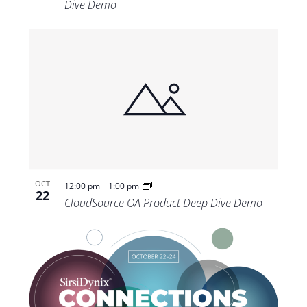
Dive Demo
-
OCT
12:00 pm
1:00 pm
22
CloudSource OA Product Deep Dive Demo