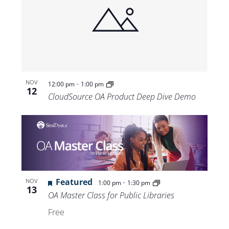
-
NOV
12:00 pm
1:00 pm
12
CloudSource OA Product Deep Dive Demo
Featured
-
NOV
1:00 pm
1:30 pm
13
OA Master Class for Public Libraries
Free