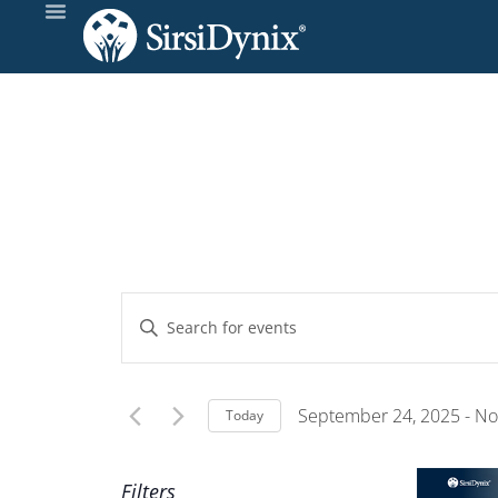
Events
Enter
Keyword.
Search
Search
and
for
September 24, 2025
 - 
No
Today
Events
Select
Views
by
date.
Filters