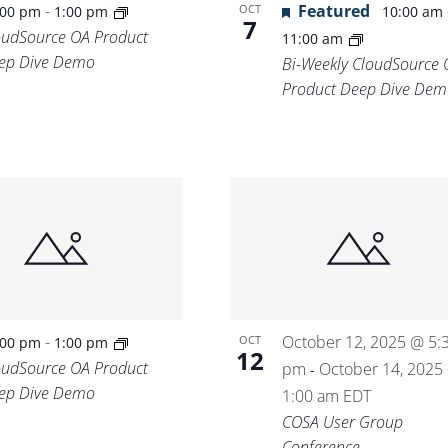
-
Featured
OCT
:00 pm
1:00 pm
10:00 am
7
oudSource OA Product
11:00 am
ep Dive Demo
Bi-Weekly CloudSource 
Product Deep Dive Dem
-
October 12, 2025 @ 5:
OCT
:00 pm
1:00 pm
12
oudSource OA Product
pm
October 14, 2025
-
ep Dive Demo
1:00 am
EDT
COSA User Group
Conference