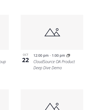
-
OCT
12:00 pm
1:00 pm
22
oup
CloudSource OA Product
Deep Dive Demo