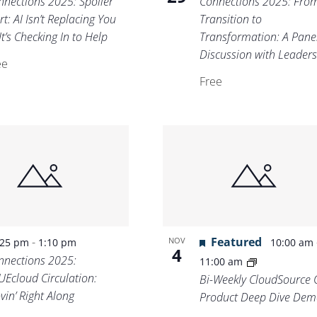
nnections 2025: Spoiler
Connections 2025: Fro
rt: AI Isn’t Replacing You
Transition to
t’s Checking In to Help
Transformation: A Pane
Discussion with Leader
ee
Free
-
Featured
NOV
:25 pm
1:10 pm
10:00 am
4
nnections 2025:
11:00 am
UEcloud Circulation:
Bi-Weekly CloudSource 
vin’ Right Along
Product Deep Dive Dem