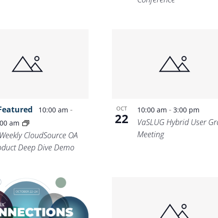
Featured
-
-
OCT
10:00 am
10:00 am
3:00 pm
22
VaSLUG Hybrid User Gr
:00 am
Meeting
-Weekly CloudSource OA
oduct Deep Dive Demo