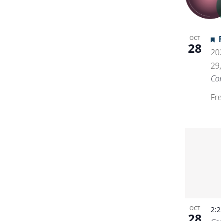
OCT
28
20
29
Co
Fr
OCT
2:
28