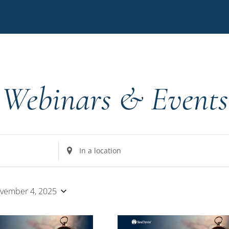
Webinars & Events
Enter
Location.
Search
for
vember 4, 2025
Events
by