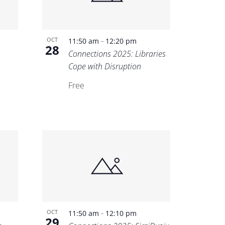
-
OCT
11:50 am
12:20 pm
28
Connections 2025: Libraries
Cope with Disruption
Free
-
OCT
11:50 am
12:10 pm
29