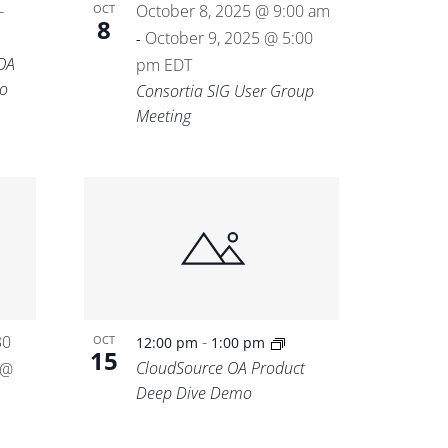
-
October 8, 2025 @ 9:00 am
OCT
8
October 9, 2025 @ 5:00
-
OA
pm
EDT
o
Consortia SIG User Group
Meeting
30
-
OCT
12:00 pm
1:00 pm
15
CloudSource OA Product
 @
Deep Dive Demo