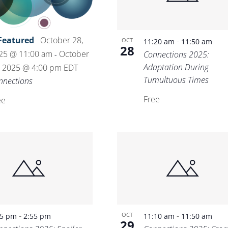
Featured
October 28,
-
OCT
11:20 am
11:50 am
28
25 @ 11:00 am
October
Connections 2025:
-
Adaptation During
, 2025 @ 4:00 pm
EDT
Tumultuous Times
nnections
Free
ee
-
-
OCT
25 pm
2:55 pm
11:10 am
11:50 am
29