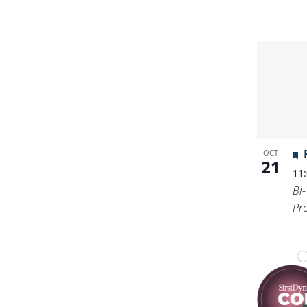
OCT
21
11
Bi
Pr