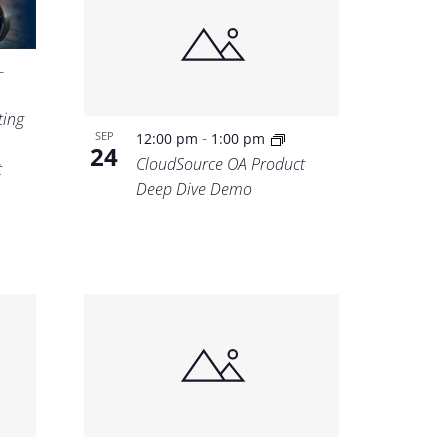
-
ting
-
SEP
12:00 pm
1:00 pm
24
CloudSource OA Product
t
Deep Dive Demo