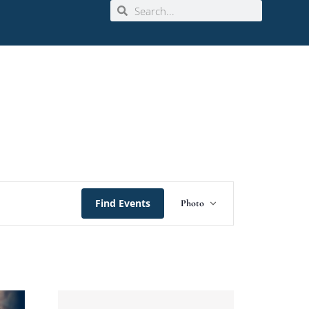
Event
Find Events
Photo
Views
Navigation