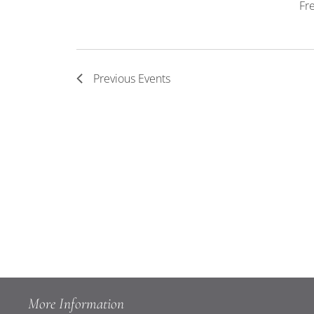
Fr
Previous
Events
More Information