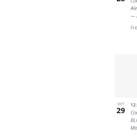
Co
Ale
— I
Fr
OCT
12
29
Co
BL
Mo