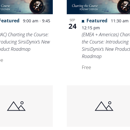
Location.
Featured
-
Featured
SEP
9:00 am
9:45
11:30 am
24
m
12:15 pm
PAC) Charting the Course:
(EMEA + Americas) Char
roducing SirsiDynix’s New
the Course: Introducing
oduct Roadmap
SirsiDynix’s New Produc
Roadmap
ee
Free