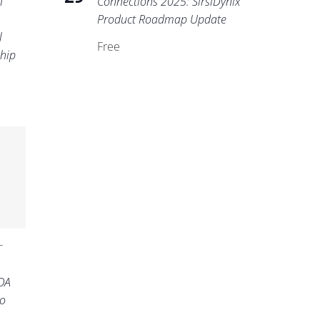
m
Connections 2025: SirsiDynix
Product Roadmap Update
l
Free
ship
-
OA
o