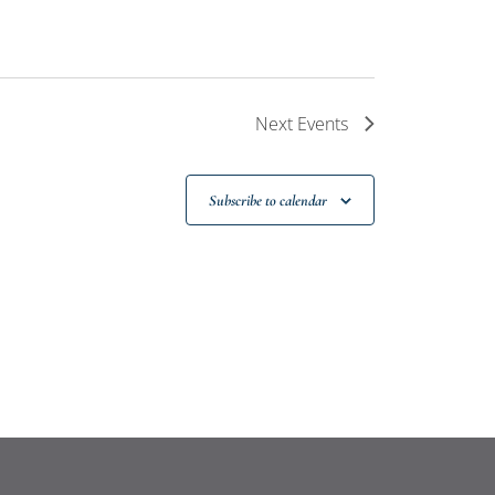
Next
Events
Subscribe to calendar