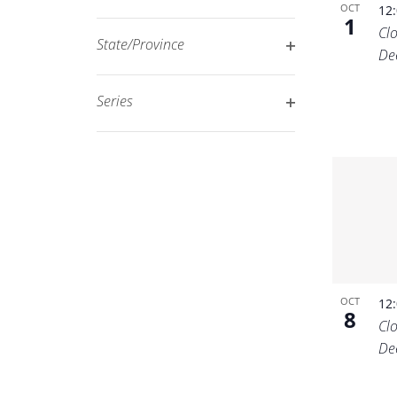
Open
OCT
12
filtered
1
Cl
filter
results.
State/Province
De
Open
filter
Series
Open
filter
OCT
12
8
Cl
De