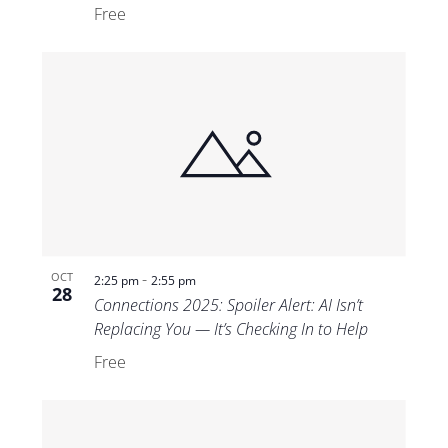
Free
-
OCT
2:25 pm
2:55 pm
28
Connections 2025: Spoiler Alert: AI Isn’t
Replacing You — It’s Checking In to Help
Free