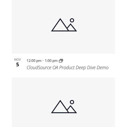
-
NOV
12:00 pm
1:00 pm
5
CloudSource OA Product Deep Dive Demo