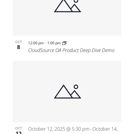
-
OCT
12:00 pm
1:00 pm
8
CloudSource OA Product Deep Dive Demo
October 12, 2025 @ 5:30 pm
October 14,
OCT
-
12