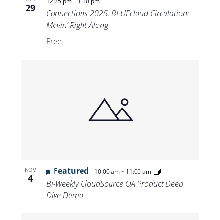
-
12:25 pm
1:10 pm
29
Connections 2025: BLUEcloud Circulation:
Movin’ Right Along
Free
Featured
-
NOV
10:00 am
11:00 am
4
Bi-Weekly CloudSource OA Product Deep
Dive Demo