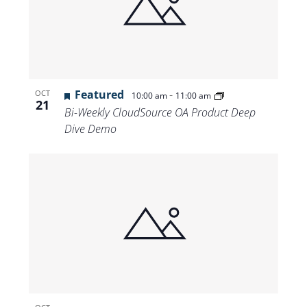
Featured
-
OCT
10:00 am
11:00 am
21
Bi-Weekly CloudSource OA Product Deep
Dive Demo