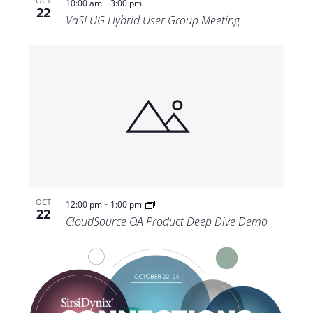
-
OCT
10:00 am
3:00 pm
22
VaSLUG Hybrid User Group Meeting
-
OCT
12:00 pm
1:00 pm
22
CloudSource OA Product Deep Dive Demo