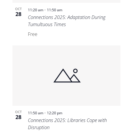
-
OCT
11:20 am
11:50 am
28
Connections 2025: Adaptation During
Tumultuous Times
Free
-
OCT
11:50 am
12:20 pm
28
Connections 2025: Libraries Cope with
Disruption