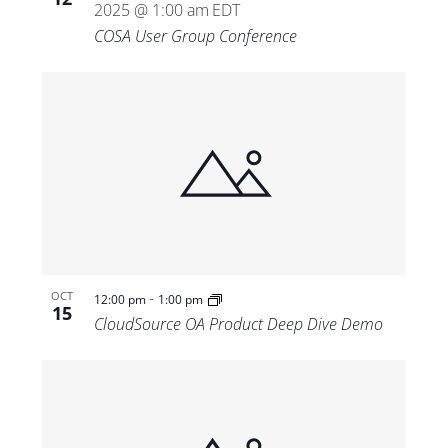
2025 @ 1:00 am
EDT
COSA User Group Conference
-
OCT
12:00 pm
1:00 pm
15
CloudSource OA Product Deep Dive Demo