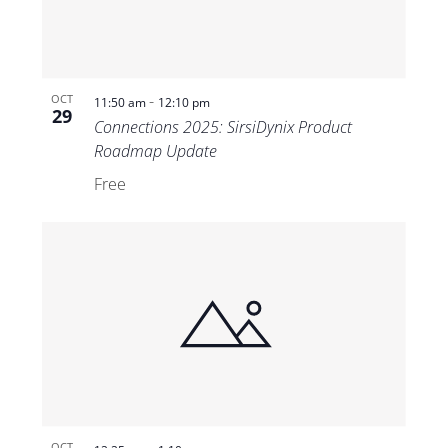
-
OCT
11:50 am
12:10 pm
29
Connections 2025: SirsiDynix Product
Roadmap Update
Free
OCT