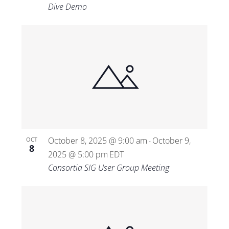
Dive Demo
October 8, 2025 @ 9:00 am
October 9,
OCT
-
8
2025 @ 5:00 pm
EDT
Consortia SIG User Group Meeting