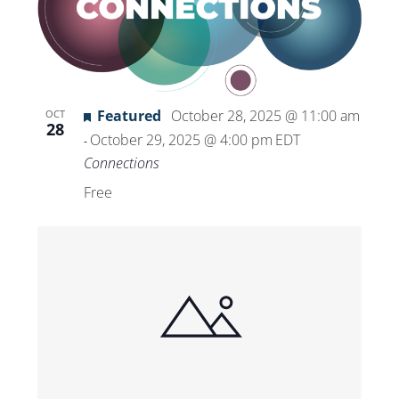
Featured
October 28, 2025 @ 11:00 am
OCT
28
October 29, 2025 @ 4:00 pm
EDT
-
Connections
Free