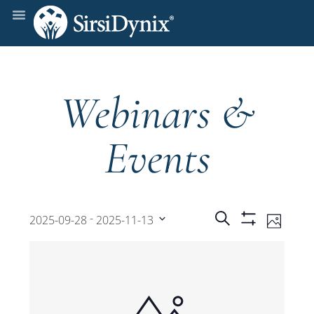
Webinars &
Events
Events
Even
 - 
Search
2025-09-28
2025-11-13
Photo
Show
View
Select
Filters
Search
date.
Navi
and