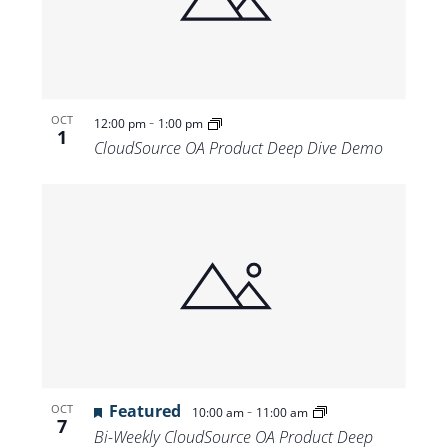
Views
Navigat
-
OCT
12:00 pm
1:00 pm
1
CloudSource OA Product Deep Dive Demo
Featured
-
OCT
10:00 am
11:00 am
7
Bi-Weekly CloudSource OA Product Deep