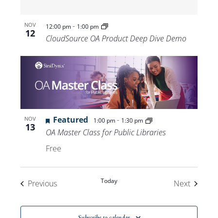
-
NOV
12:00 pm
1:00 pm
12
CloudSource OA Product Deep Dive Demo
Featured
-
NOV
1:00 pm
1:30 pm
13
OA Master Class for Public Libraries
Free
Today
Events
Events
Previous
Next
Subscribe to calendar