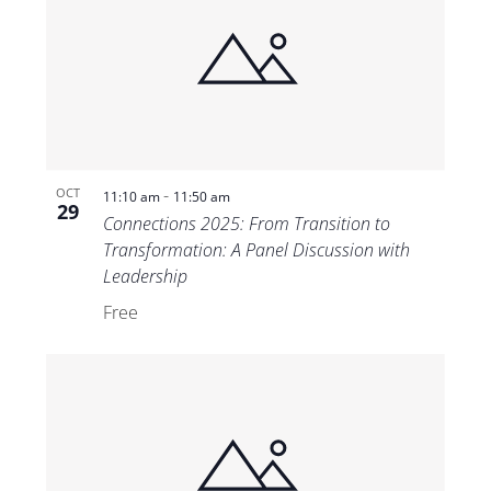
-
OCT
11:10 am
11:50 am
29
Connections 2025: From Transition to
Transformation: A Panel Discussion with
Leadership
Free