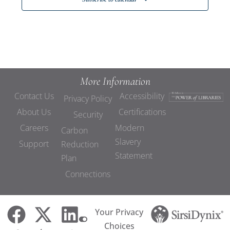
More Information
Contact Us
Accessibility
Privacy Policy
About Us
Certifications
Security
Careers
Modern
Carbon
Slavery
Support
Reduction
Statement
Plan
Connections
Your Privacy
Choices