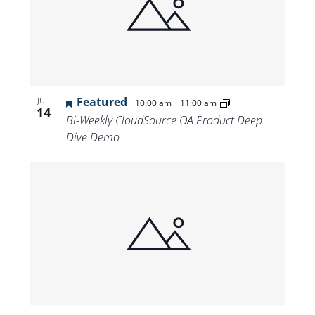
Featured
-
JUL
10:00 am
11:00 am
14
Bi-Weekly CloudSource OA Product Deep
Dive Demo