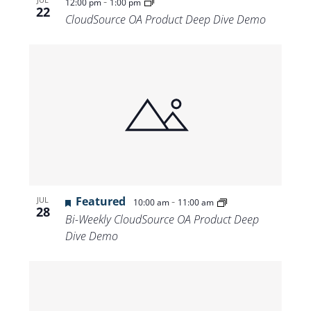
-
12:00 pm
1:00 pm
22
CloudSource OA Product Deep Dive Demo
Featured
-
JUL
10:00 am
11:00 am
28
Bi-Weekly CloudSource OA Product Deep
Dive Demo