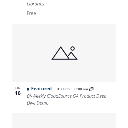
Libraries
Free
Featured
-
JUN
10:00 am
11:00 am
16
Bi-Weekly CloudSource OA Product Deep
Dive Demo