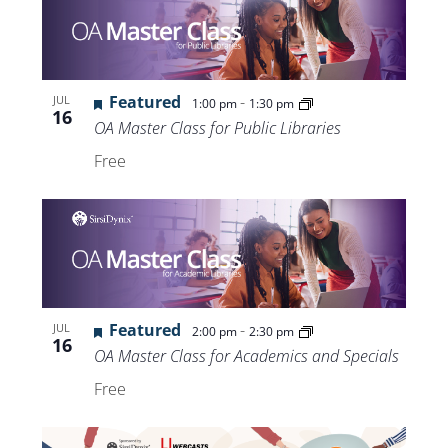
Featured
-
JUL
1:00 pm
1:30 pm
16
OA Master Class for Public Libraries
Free
Featured
-
JUL
2:00 pm
2:30 pm
16
OA Master Class for Academics and Specials
Free