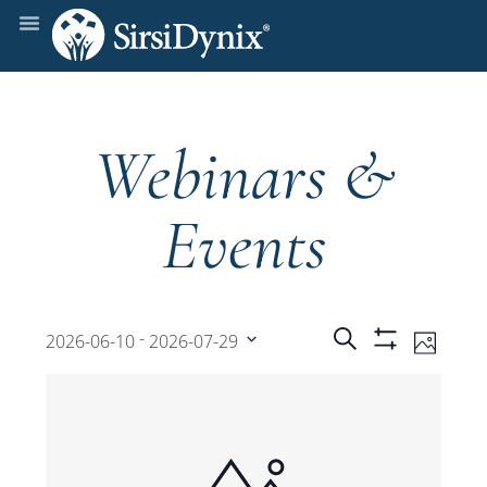
Webinars &
Events
Events
Even
 - 
Search
2026-06-10
2026-07-29
Photo
Show
View
Select
Filters
Search
date.
Navi
and