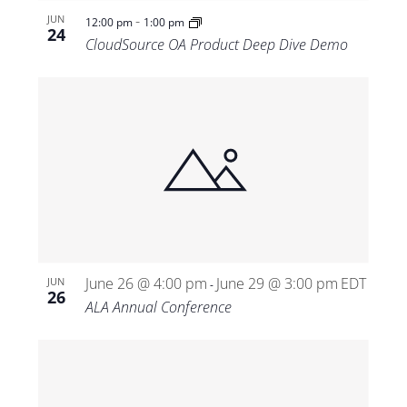
-
JUN
12:00 pm
1:00 pm
24
CloudSource OA Product Deep Dive Demo
June 26 @ 4:00 pm
June 29 @ 3:00 pm
EDT
JUN
-
26
ALA Annual Conference