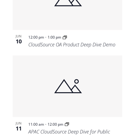
Views
Navigat
-
JUN
12:00 pm
1:00 pm
10
CloudSource OA Product Deep Dive Demo
-
JUN
11:00 am
12:00 pm
11
APAC CloudSource Deep Dive for Public