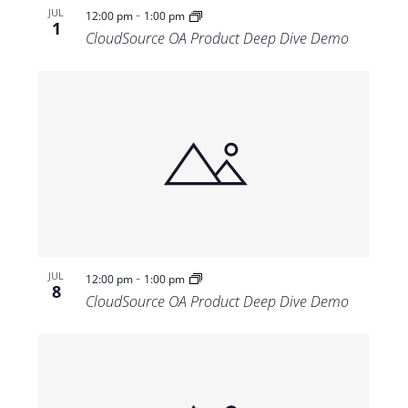
-
JUL
12:00 pm
1:00 pm
1
CloudSource OA Product Deep Dive Demo
-
JUL
12:00 pm
1:00 pm
8
CloudSource OA Product Deep Dive Demo