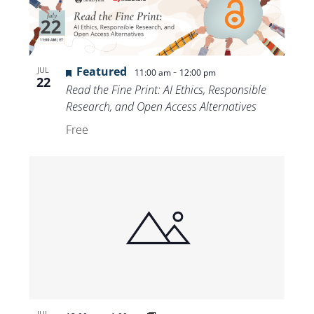
Featured
-
JUL
11:00 am
12:00 pm
22
Read the Fine Print: AI Ethics, Responsible
Research, and Open Access Alternatives
Free
JUL