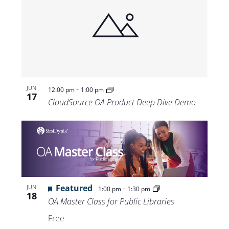
-
JUN
12:00 pm
1:00 pm
17
CloudSource OA Product Deep Dive Demo
Featured
-
JUN
1:00 pm
1:30 pm
18
OA Master Class for Public Libraries
Free