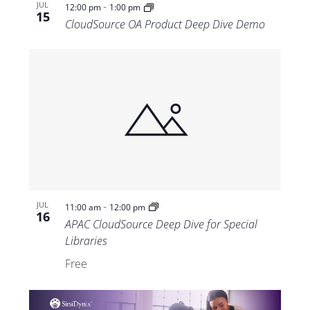
-
JUL
12:00 pm
1:00 pm
15
CloudSource OA Product Deep Dive Demo
-
JUL
11:00 am
12:00 pm
16
APAC CloudSource Deep Dive for Special
Libraries
Free