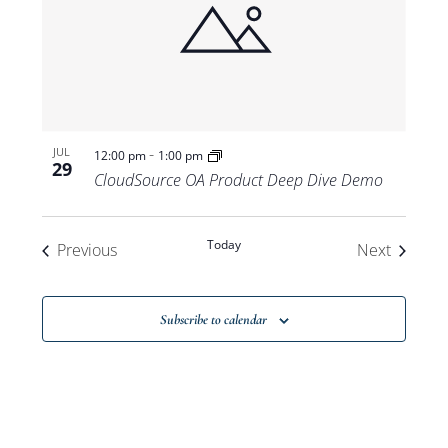
-
JUL
12:00 pm
1:00 pm
29
CloudSource OA Product Deep Dive Demo
Today
Events
Events
Previous
Next
Subscribe to calendar