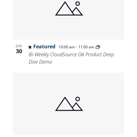
Featured
-
JUN
10:00 am
11:00 am
30
Bi-Weekly CloudSource OA Product Deep
Dive Demo