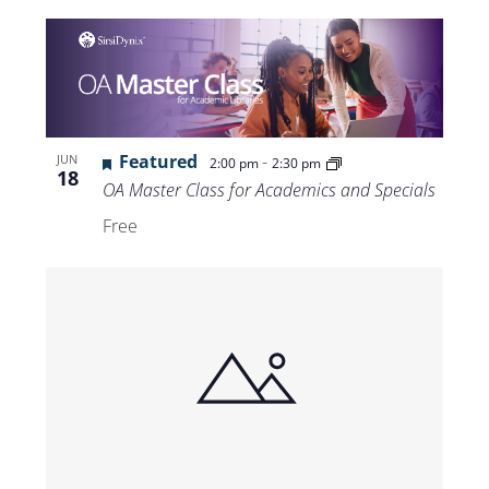
Featured
-
JUN
2:00 pm
2:30 pm
18
OA Master Class for Academics and Specials
Free