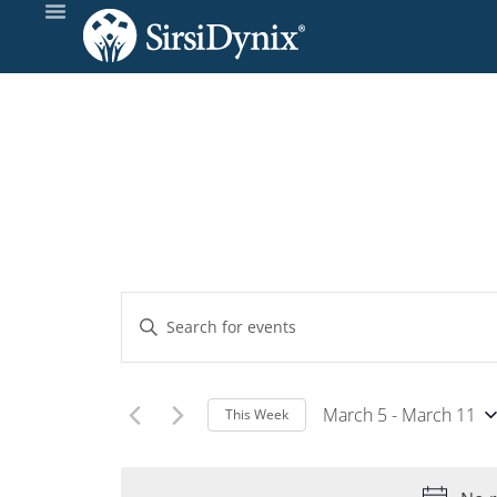
Events
Enter
Keyword.
Search
Search
and
for
March 5
 - 
March 11
This Week
Events
Select
Views
by
date.