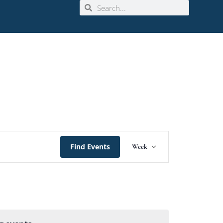
Event
Find Events
Week
Views
Navigation