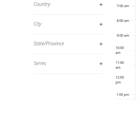
filter
Country
7:00 am
refresh
Open
with
filter
8:00 am
City
the
Open
filtered
9:00 am
filter
results.
State/Province
10:00
Open
am
filter
Series
11:00
am
Open
12:00
filter
pm
1:00 pm
2:00 pm
3:00 pm