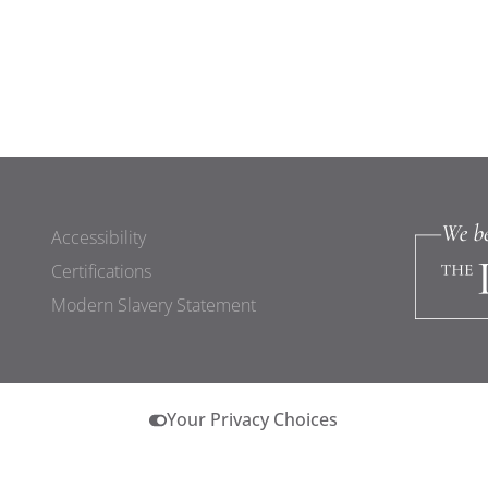
Accessibility
Certifications
Modern Slavery Statement
Your Privacy Choices