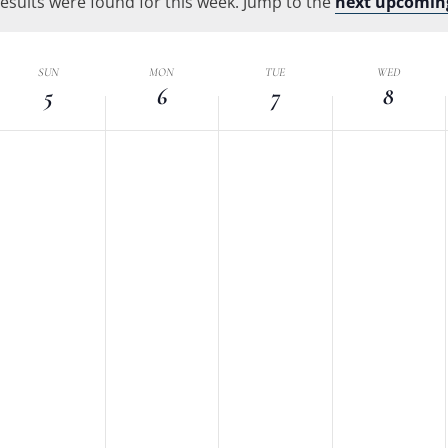
esults were found for this week. Jump to the
Location.
next upcomin
Notice
k
SUN
MON
TUE
WED
5
6
7
8
nts