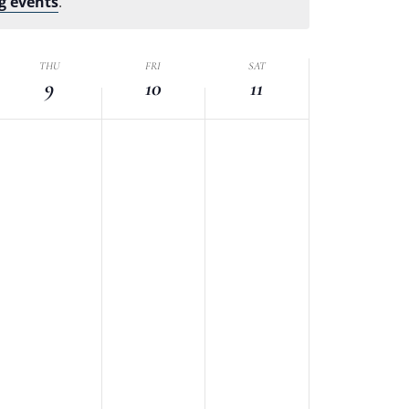
g events
.
THU
FRI
SAT
9
10
11