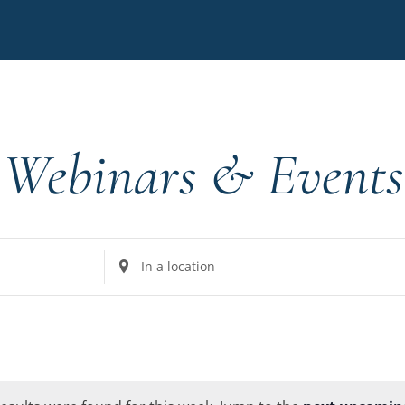
Webinars & Events
Enter
Location.
Search
for
Events
by