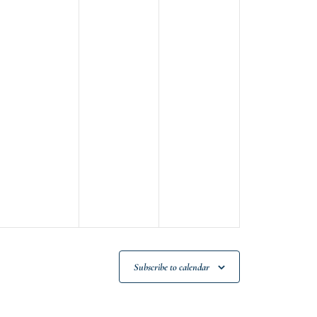
Subscribe to calendar