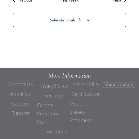
Previous
This Week
Views
Next
Navigat
Subscribe to calendar
More Information
Contact Us
Accessibility
Privacy Policy
About Us
Certifications
Security
Careers
Modern
Carbon
Slavery
Support
Reduction
Statement
Plan
Connections