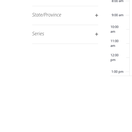
8:00 am
Open
filtered
filter
results.
State/Province
9:00 am
Open
10:00
filter
am
Series
Open
11:00
am
filter
12:00
pm
1:00 pm
2:00 pm
3:00 pm
4:00 pm
5:00 pm