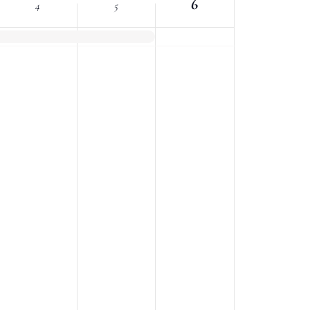
6
4
5