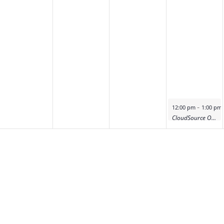
-
12:00 pm
1:00 pm
CloudSource OA Product Deep Dive Demo