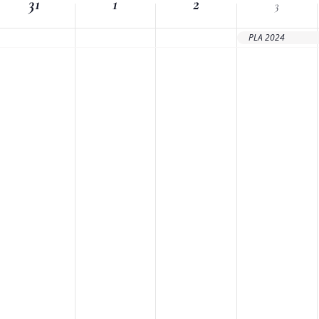
31
Location.
1
2
3
PLA 2024
nts