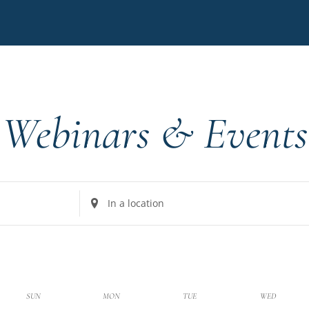
Webinars & Events
Enter
Location.
Search
for
Events
by
k
SUN
MON
TUE
WED