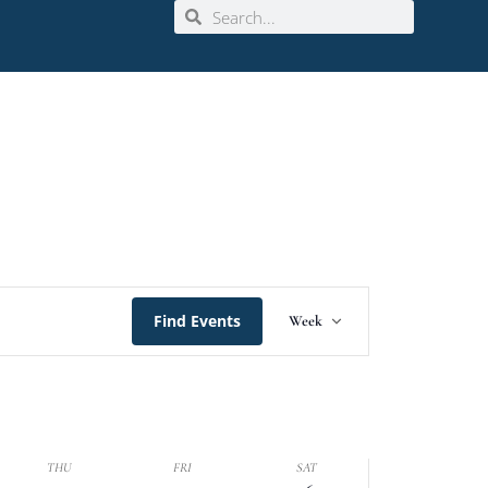
Event
Find Events
Week
Views
Navigation
THU
FRI
SAT