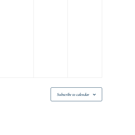
Subscribe to calendar