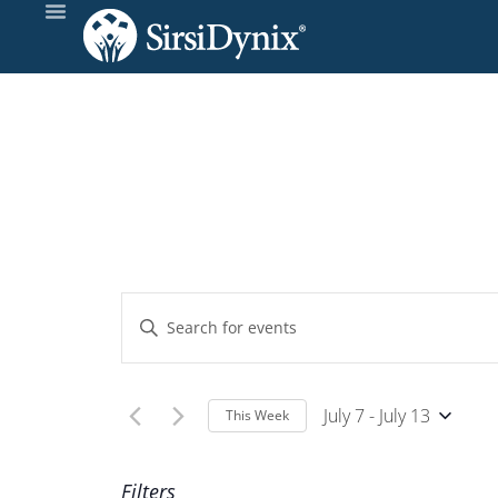
Events
Enter
Keyword.
Search
Search
and
for
July 7
 - 
July 13
This Week
Events
Select
Views
by
Wee
date.
Filters