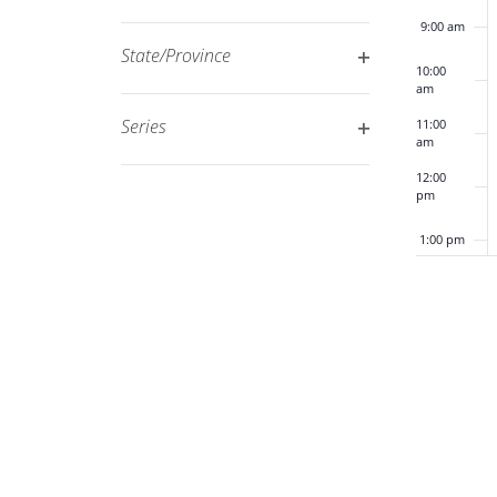
Open
filtered
9:00 am
filter
results.
State/Province
10:00
Open
am
filter
Series
11:00
am
Open
12:00
filter
pm
1:00 pm
2:00 pm
3:00 pm
4:00 pm
5:00 pm