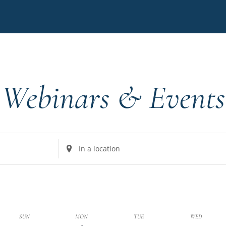
Webinars & Events
Enter
Location.
Search
for
Events
by
k
SUN
MON
TUE
WED