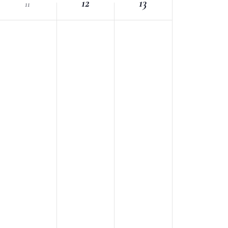
12
13
11