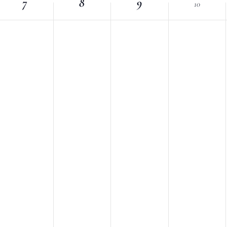
7
Location.
8
9
10
nts