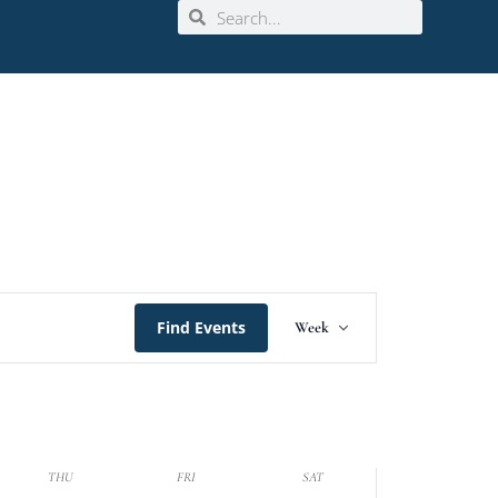
Event
Find Events
Week
Views
Navigation
THU
FRI
SAT