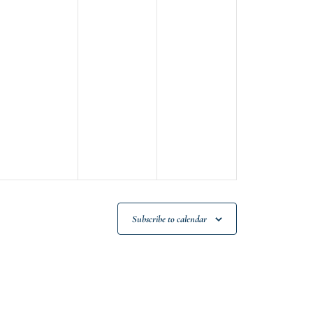
m
Subscribe to calendar