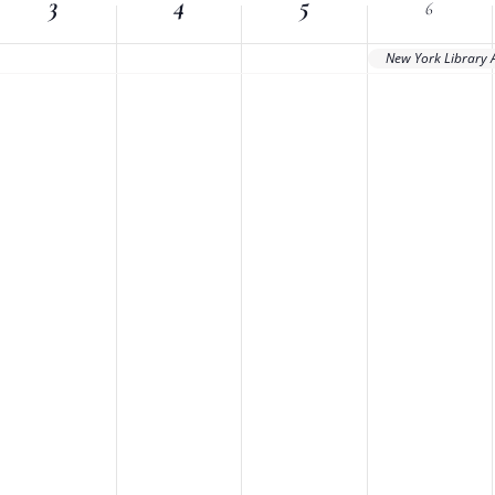
3
Location.
4
5
6
New York Library 
nts