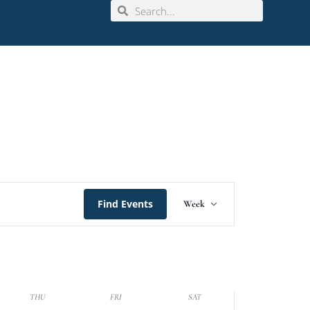
Event
Find Events
Week
Views
Navigation
THU
FRI
SAT