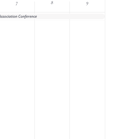
7
8
9
Association Conference