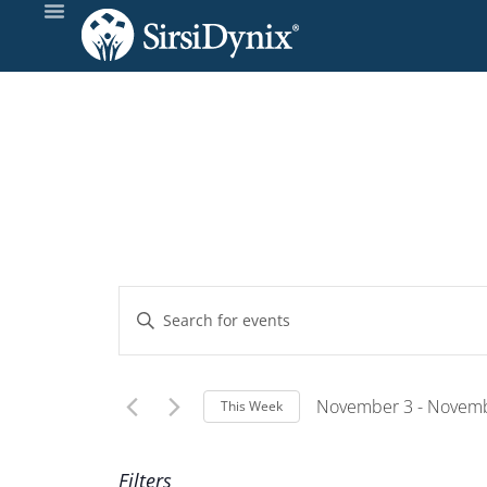
Events
Enter
Keyword.
Search
Search
and
for
November 3
 - 
Novemb
This Week
Events
Select
Views
by
Wee
date.
Filters