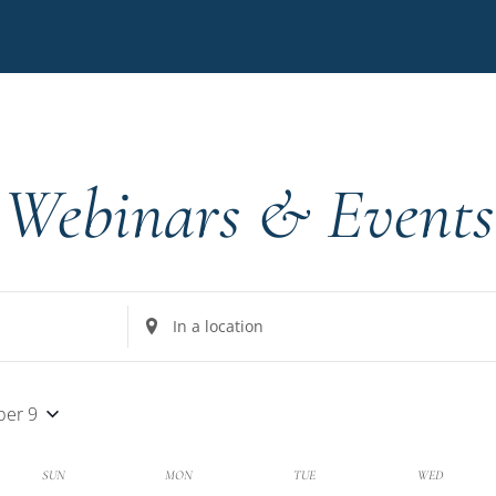
Webinars & Events
Enter
Location.
Search
for
er 9
Events
by
k
SUN
MON
TUE
WED