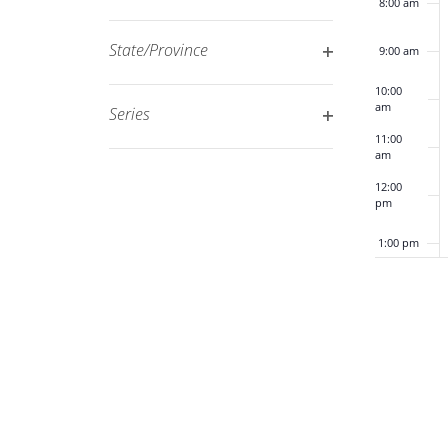
8:00 am
Open
filtered
filter
results.
State/Province
9:00 am
Open
10:00
filter
am
Series
Open
11:00
am
filter
12:00
pm
1:00 pm
2:00 pm
3:00 pm
4:00 pm
5:00 pm