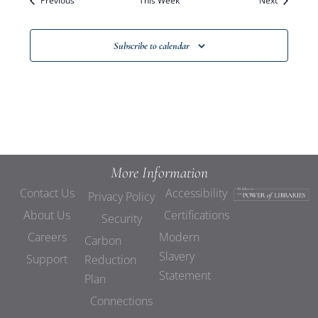
Previous
This Week
Views
Next
Navigat
Subscribe to calendar
More Information
Contact Us
Accessibility
Privacy Policy
About Us
Certifications
Security
Careers
Modern
Carbon
Slavery
Support
Reduction
Statement
Plan
Connections