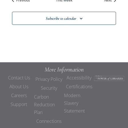
Previous
This Week
Views
Next
Navigat
Subscribe to calendar
More Information
Contact Us
Accessibility
Privacy Policy
About Us
Certifications
Security
Careers
Modern
Carbon
Slavery
Support
Reduction
Statement
Plan
Connections