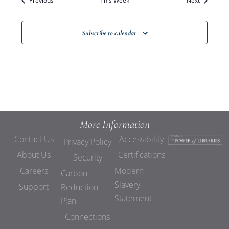
Previous
This Week
Views
Next
Navigat
Subscribe to calendar
More Information
Contact Us
Accessibility
Privacy Policy
About Us
Certifications
Security
Careers
Modern
Carbon
Slavery
Support
Reduction
Statement
Plan
Connections