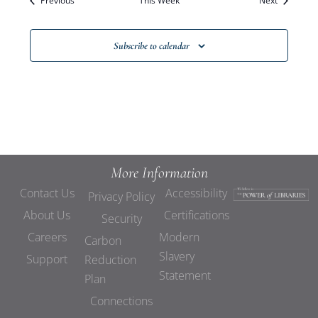
Previous
This Week
Views
Next
Navigat
Subscribe to calendar
More Information
Contact Us
Accessibility
Privacy Policy
About Us
Certifications
Security
Careers
Modern
Carbon
Slavery
Support
Reduction
Statement
Plan
Connections