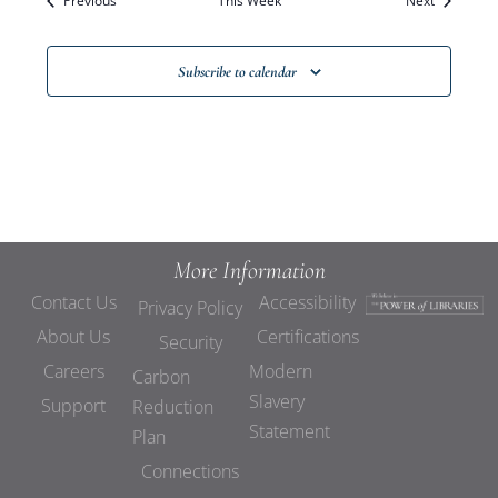
Previous
This Week
Views
Next
Navigat
Subscribe to calendar
More Information
Contact Us
Accessibility
Privacy Policy
About Us
Certifications
Security
Careers
Modern
Carbon
Slavery
Support
Reduction
Statement
Plan
Connections