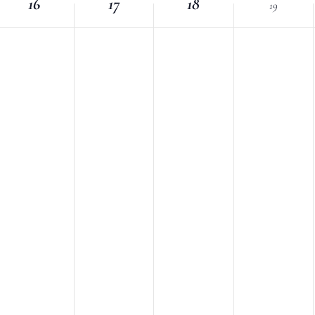
16
Location.
17
18
19
nts