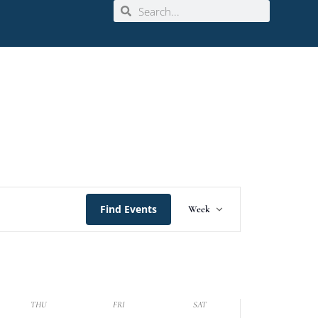
Event
Find Events
Week
Views
Navigation
THU
FRI
SAT