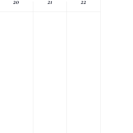
20
21
22