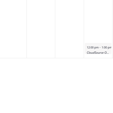
-
12:00 pm
1:00 pm
CloudSource OA Product Deep Dive Demo