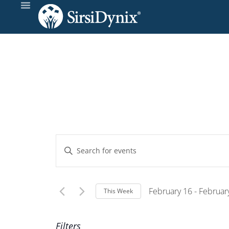
Events
Enter
Keyword.
Search
Search
and
for
February 16
 - 
Februar
This Week
Events
Select
Views
by
Wee
date.
Filters