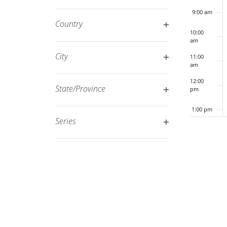
Open
filtered
9:00 am
filter
results.
Country
10:00
Open
am
filter
City
11:00
am
Open
12:00
filter
State/Province
pm
Open
1:00 pm
filter
Series
Open
2:00 pm
filter
3:00 pm
4:00 pm
5:00 pm