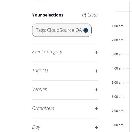
Keyword.
Navigation
of
Changing
Clear
Your selections
12:00
any
am
Eve
of
1:00 am
Tags
:
CloudSource OA
the
Remove
2:00 am
form
filters
inputs
Event Category
3:00 am
will
Open
cause
filter
4:00 am
Tags
(1)
the
Open
list
5:00 am
filter
of
Venues
events
Open
6:00 am
to
filter
Organizers
7:00 am
refresh
Open
with
filter
8:00 am
Day
the