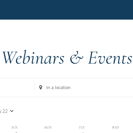
Webinars & Events
Enter
Location.
Search
for
y 22
Events
by
k
SUN
MON
TUE
WED