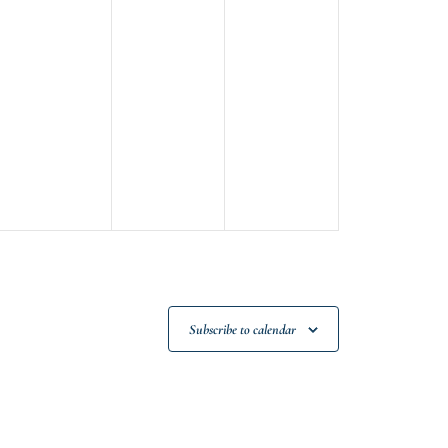
Subscribe to calendar