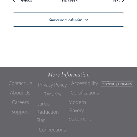
Previous
This Week
Views
Next
Navigat
Subscribe to calendar
More Information
Contact Us
Accessibility
Privacy Policy
About Us
Certifications
Security
Careers
Modern
Carbon
Slavery
Support
Reduction
Statement
Plan
Connections