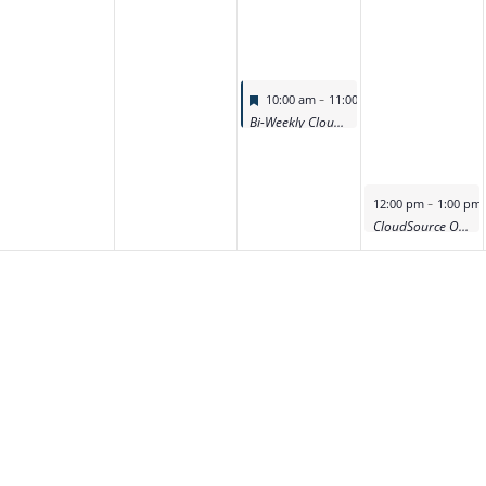
Featured
-
10:00 am
11:00 am
Bi-Weekly CloudSource OA Product Deep Dive Demo
Featured
-
12:00 pm
1:00 pm
CloudSource OA Product Deep Dive Demo