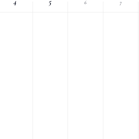
4
Location.
5
6
7
nts