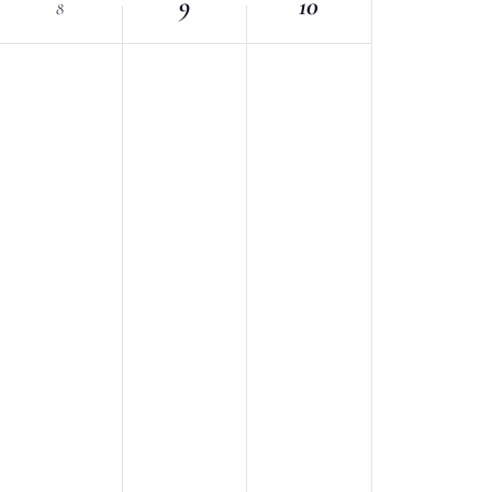
9
10
8