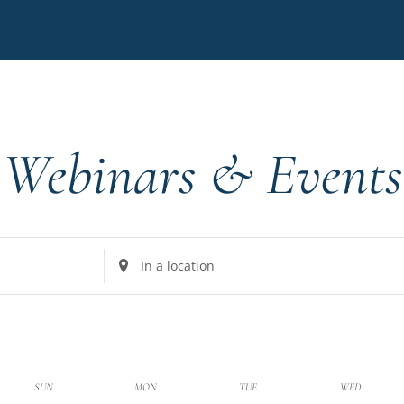
Webinars & Events
Enter
Location.
Search
for
Events
by
k
SUN
MON
TUE
WED