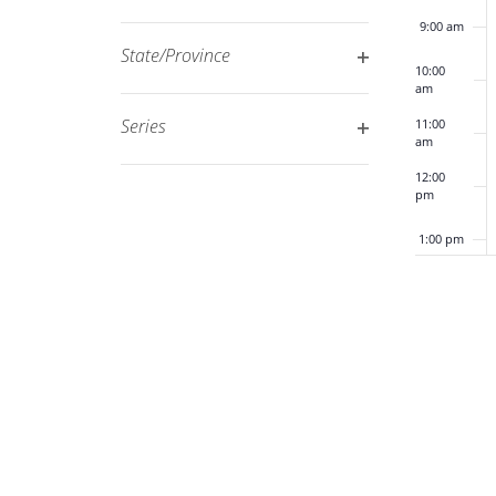
Open
filtered
9:00 am
filter
results.
State/Province
10:00
Open
am
filter
Series
11:00
am
Open
12:00
filter
pm
1:00 pm
2:00 pm
3:00 pm
4:00 pm
5:00 pm