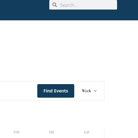
Event
Find Events
Week
Views
Navigation
THU
FRI
SAT