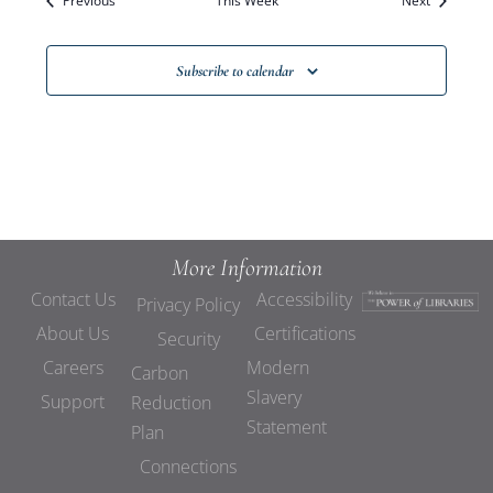
Previous
This Week
Views
Next
Navigat
Subscribe to calendar
More Information
Contact Us
Accessibility
Privacy Policy
About Us
Certifications
Security
Careers
Modern
Carbon
Slavery
Support
Reduction
Statement
Plan
Connections