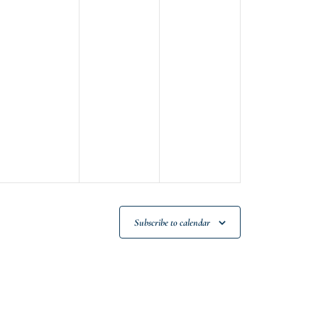
Subscribe to calendar