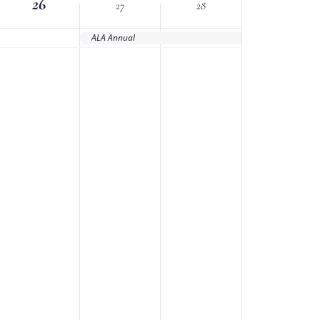
26
27
28
ALA Annual