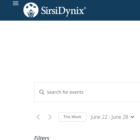
Events
Enter
Keyword.
Search
Search
and
for
June 22
 - 
June 28
This Week
Events
Select
Views
by
Wee
date.
Filters