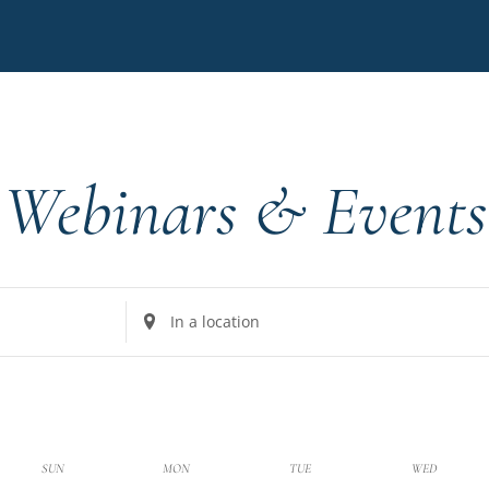
Webinars & Events
Enter
Location.
Search
for
Events
by
k
SUN
MON
TUE
WED