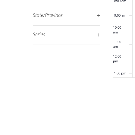
8:00 am
Open
filtered
filter
results.
State/Province
9:00 am
Open
10:00
filter
am
Series
Open
11:00
am
filter
12:00
pm
1:00 pm
2:00 pm
3:00 pm
4:00 pm
5:00 pm