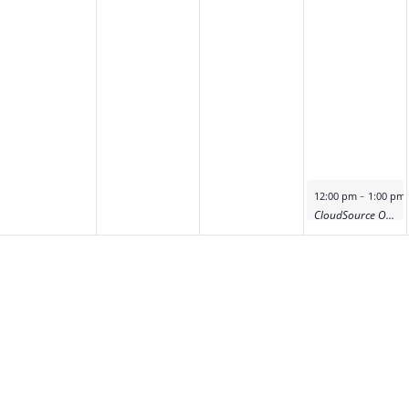
-
12:00 pm
1:00 pm
CloudSource OA Product Deep Dive Demo