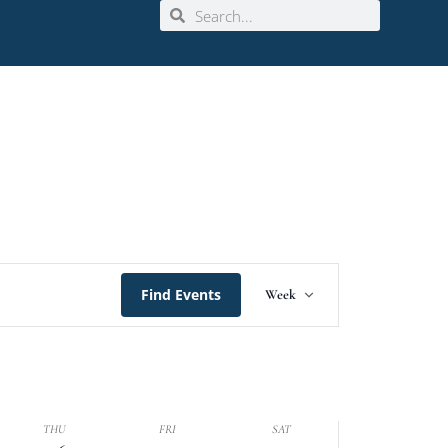
Event
Find Events
Week
Views
Navigation
THU
FRI
SAT