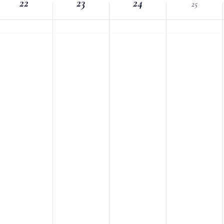
22
Location.
23
24
25
nts