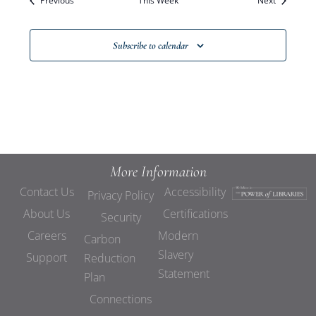
Previous
This Week
Views
Next
Navigat
Subscribe to calendar
More Information
Contact Us
Accessibility
Privacy Policy
About Us
Certifications
Security
Careers
Modern
Carbon
Slavery
Support
Reduction
Statement
Plan
Connections