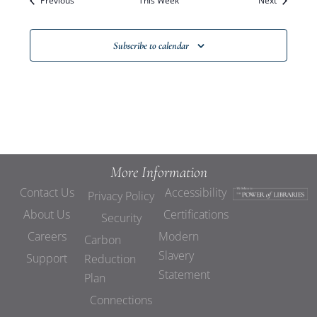
Previous
This Week
Views
Next
Navigat
Subscribe to calendar
More Information
Contact Us
Accessibility
Privacy Policy
About Us
Certifications
Security
Careers
Modern
Carbon
Slavery
Support
Reduction
Statement
Plan
Connections