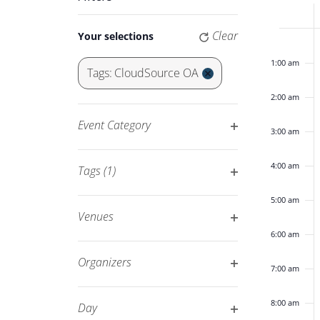
Keyword.
Navigation
of
Changing
Clear
Your selections
12:00
any
am
Eve
of
1:00 am
Tags
:
CloudSource OA
the
Remove
2:00 am
form
filters
inputs
Event Category
3:00 am
will
Open
cause
filter
4:00 am
Tags
(1)
the
Open
list
5:00 am
filter
of
Venues
events
Open
6:00 am
to
filter
Organizers
7:00 am
refresh
Open
with
filter
8:00 am
Day
the