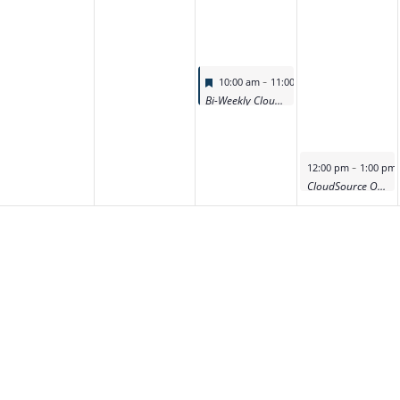
Featured
-
10:00 am
11:00 am
Bi-Weekly CloudSource OA Product Deep Dive Demo
Featured
-
12:00 pm
1:00 pm
CloudSource OA Product Deep Dive Demo