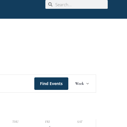
Event
Find Events
Week
Views
Navigation
THU
FRI
SAT