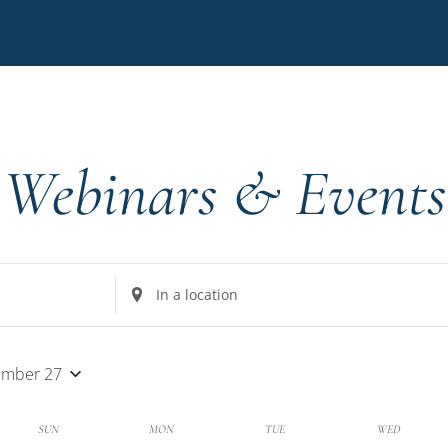
Webinars & Events
Enter
Location.
Search
for
ember 27
Events
by
k
SUN
MON
TUE
WED