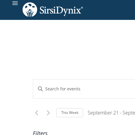
Events
Enter
Keyword.
Search
Search
and
for
September 21
 - 
Sept
This Week
Events
Select
Views
by
Wee
date.
Filters