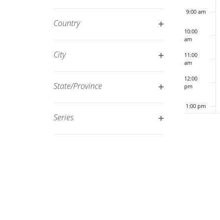
Open
filtered
9:00 am
filter
results.
Country
10:00
Open
am
filter
City
11:00
am
Open
12:00
filter
State/Province
pm
Open
1:00 pm
filter
Series
Open
2:00 pm
filter
3:00 pm
4:00 pm
5:00 pm