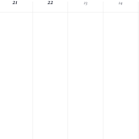
21
Location.
22
23
24
nts