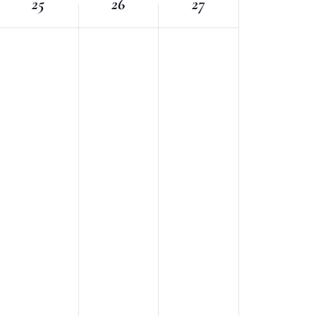
25
26
27