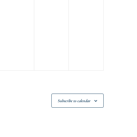
Subscribe to calendar