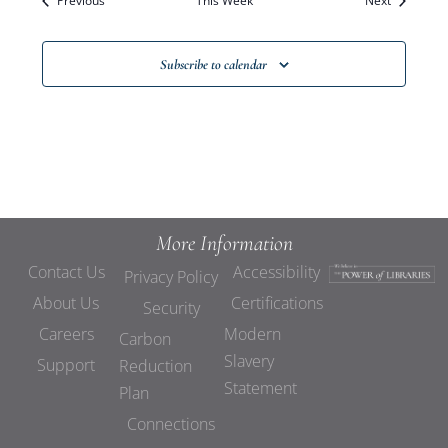
Previous
This Week
Views
Next
Navigat
Subscribe to calendar
More Information
Contact Us
Accessibility
Privacy Policy
About Us
Certifications
Security
Careers
Modern
Carbon
Slavery
Support
Reduction
Statement
Plan
Connections