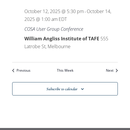
Views
October 12, 2025 @ 5:30 pm
October 14,
-
Navigat
2025 @ 1:00 am
EDT
COSA User Group Conference
William Angliss Institute of TAFE
555
Latrobe St, Melbourne
Previous
This Week
Next
Subscribe to calendar