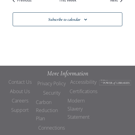
Previous
This Week
Views
Next
Navigat
Subscribe to calendar
More Information
Contact Us
Accessibility
Privacy Policy
About Us
Certifications
Security
Careers
Modern
Carbon
Slavery
Support
Reduction
Statement
Plan
Connections