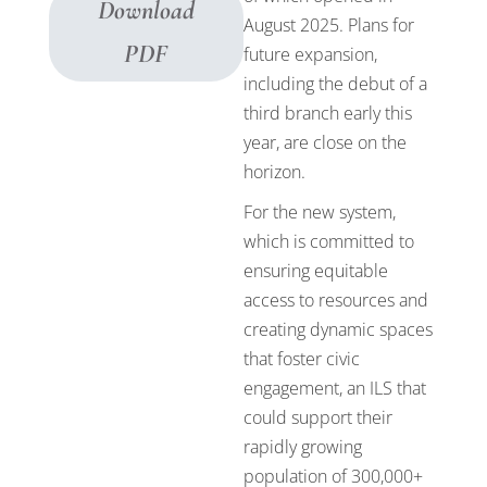
Download
August 2025. Plans for
PDF
future expansion,
including the debut of a
third branch early this
year, are close on the
horizon.
For the new system,
which is committed to
ensuring equitable
access to resources and
creating dynamic spaces
that foster civic
engagement, an ILS that
could support their
rapidly growing
population of 300,000+