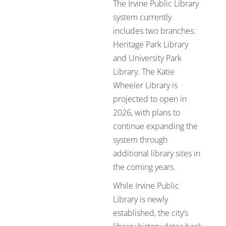
The Irvine Public Library
system currently
includes two branches:
Heritage Park Library
and University Park
Library. The Katie
Wheeler Library is
projected to open in
2026, with plans to
continue expanding the
system through
additional library sites in
the coming years.
While Irvine Public
Library is newly
established, the city’s