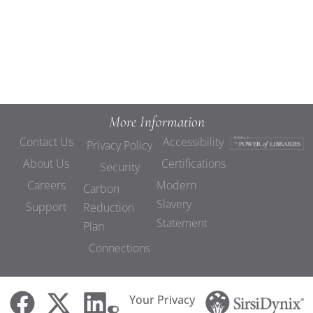
Demo
More Information
Contact Us
Accessibility
Privacy Policy
About Us
Certifications
Security
Careers
Modern
Carbon
Slavery
Support
Reduction
Statement
Plan
Connections
Your Privacy