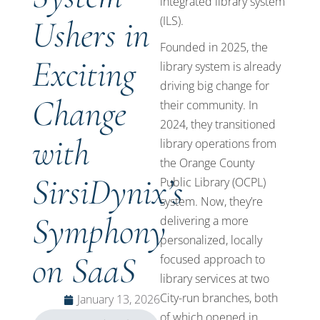
integrated library system
Ushers in
(ILS).
Founded in 2025, the
Exciting
library system is already
driving big change for
Change
their community. In
2024, they transitioned
with
library operations from
the Orange County
SirsiDynix’s
Public Library (OCPL)
system. Now, they’re
Symphony
delivering a more
personalized, locally
on SaaS
focused approach to
library services at two
City-run branches, both
January 13, 2026
of which opened in