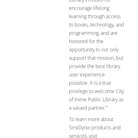
encourage lifelong
learning through access
to books, technology, and
programming, and are
honored for the
opportunity to not only
support that mission, but
provide the best library
user experience
possible. It is a true
privilege to welcome City
of Irvine Public Library as
a valued partner.”
To learn more about
SirsiDynix products and
services, visit