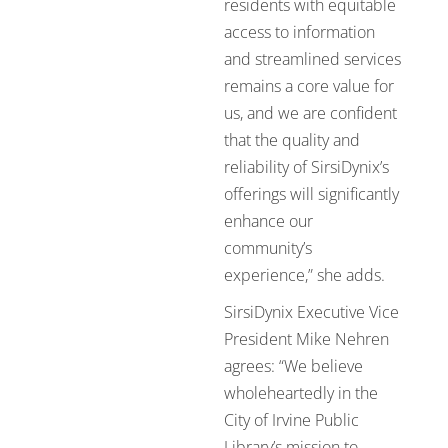
residents with equitable
access to information
and streamlined services
remains a core value for
us, and we are confident
that the quality and
reliability of SirsiDynix’s
offerings will significantly
enhance our
community’s
experience,” she adds.
SirsiDynix Executive Vice
President Mike Nehren
agrees: “We believe
wholeheartedly in the
City of Irvine Public
Library’s mission to