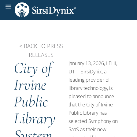
< BACK TO PRESS
RELEASES
City of
January 13, 2026, LEHI,
UT— SirsiDynix, a
Irvine
leading provider of
library technology, is
Public
pleased to announce
that the City of Irvine
Library
Public Library has
selected Symphony on
System
SaaS as their new