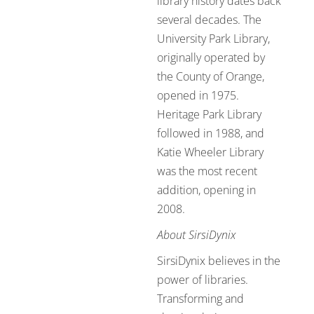
library history dates back
several decades. The
University Park Library,
originally operated by
the County of Orange,
opened in 1975.
Heritage Park Library
followed in 1988, and
Katie Wheeler Library
was the most recent
addition, opening in
2008.
About SirsiDynix
SirsiDynix believes in the
power of libraries.
Transforming and