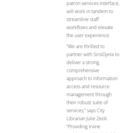
patron services interface,
will work in tandem to
streamline staff
workflows and elevate
the user experience.
“We are thrilled to
partner with SirsiDynix to
deliver a strong,
comprehensive
approach to information
access and resource
management through
their robust suite of
services,” says City
Librarian Julie Zeoli.
“Providing Irvine