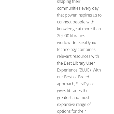
shaping their
communities every day,
that power inspires us to
connect people with
knowledge at more than
20,000 libraries
worldwide. SirsiDynix
technology combines
relevant resources with
the Best Library User
Experience (BLUE). With
our Best-of-Breed
approach, SirsiDynix
gives libraries the
greatest and most
expansive range of
options for their