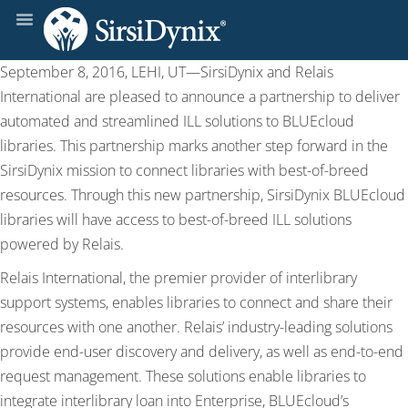
September 8, 2016, LEHI, UT—SirsiDynix and Relais
International are pleased to announce a partnership to deliver
automated and streamlined ILL solutions to BLUEcloud
libraries. This partnership marks another step forward in the
SirsiDynix mission to connect libraries with best-of-breed
resources. Through this new partnership, SirsiDynix BLUEcloud
libraries will have access to best-of-breed ILL solutions
powered by Relais.
Relais International, the premier provider of interlibrary
support systems, enables libraries to connect and share their
resources with one another. Relais’ industry-leading solutions
provide end-user discovery and delivery, as well as end-to-end
request management. These solutions enable libraries to
integrate interlibrary loan into Enterprise, BLUEcloud’s