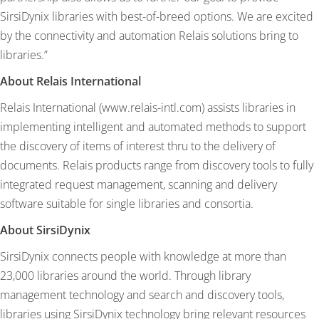
SirsiDynix libraries with best-of-breed options. We are excited
by the connectivity and automation Relais solutions bring to
libraries.”
About Relais International
Relais International (
www.relais-intl.com
) assists libraries in
implementing intelligent and automated methods to support
the discovery of items of interest thru to the delivery of
documents. Relais products range from discovery tools to fully
integrated request management, scanning and delivery
software suitable for single libraries and consortia.
About SirsiDynix
SirsiDynix connects people with knowledge at more than
23,000 libraries around the world. Through library
management technology and search and discovery tools,
libraries using SirsiDynix technology bring relevant resources