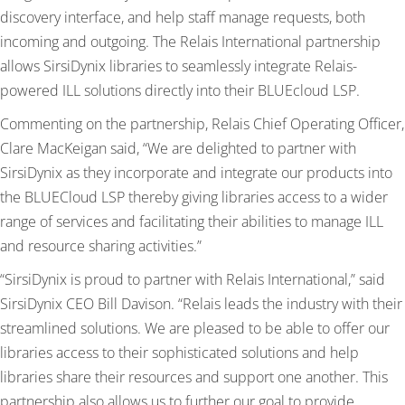
discovery interface, and help staff manage requests, both
incoming and outgoing. The Relais International partnership
allows SirsiDynix libraries to seamlessly integrate Relais-
powered ILL solutions directly into their BLUEcloud LSP.
Commenting on the partnership, Relais Chief Operating Officer,
Clare MacKeigan said, “We are delighted to partner with
SirsiDynix as they incorporate and integrate our products into
the BLUECloud LSP thereby giving libraries access to a wider
range of services and facilitating their abilities to manage ILL
and resource sharing activities.”
“SirsiDynix is proud to partner with Relais International,” said
SirsiDynix CEO Bill Davison. “Relais leads the industry with their
streamlined solutions. We are pleased to be able to offer our
libraries access to their sophisticated solutions and help
libraries share their resources and support one another. This
partnership also allows us to further our goal to provide