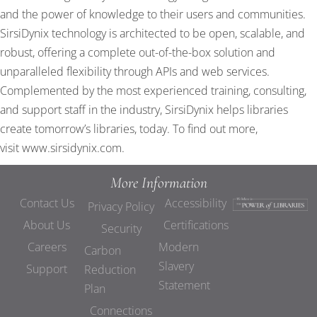
and the power of knowledge to their users and communities.
SirsiDynix technology is architected to be open, scalable, and
robust, offering a complete out-of-the-box solution and
unparalleled flexibility through APIs and web services.
Complemented by the most experienced training, consulting,
and support staff in the industry, SirsiDynix helps libraries
create tomorrow’s libraries, today. To find out more,
visit
www.sirsidynix.com
.
More Information
Contact Us
Accessibility
Privacy Policy
About Us
Certifications
Security
Careers
Modern
Carbon
Slavery
Support
Reduction
Statement
Plan
Connections