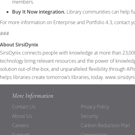
members.
Buy It Now integration.
Library communities can help fun
For more information on Enterprise and Portfolio 4.3, contact y
###
About SirsiDynix
SirsiDynix connects people with knowledge at more than 23,000 
technology bring relevant resources and the power of knowledge
solution out-of-the-box, and unparalleled flexibility through A
helps libraries create tomorrow’s libraries, today.
www.sirsidyn
More Information
Contact Us
Privacy Policy
About Us
Security
Careers
Carbon Reduction Plan
Support
Connections