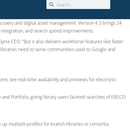
iscovery and digital asset management. Version 4.3 brings 24
e integration, and search speed improvements.
Dynix CEO. “But it also delivers workhorse features like faster
s libraries need to serve communities used to Google and
ent, see real-time availability and previews for electronic
 and Portfolio, giving library users faceted searches of EBSCO
 up multiple profiles for branch libraries or consortia