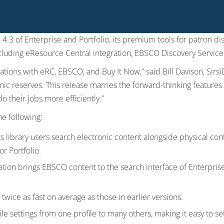
 4.3 of Enterprise and Portfolio, its premium tools for patron d
cluding eResource Central integration, EBSCO Discovery Servic
ations with eRC, EBSCO, and Buy It Now,” said Bill Davison, Sirsi
ic reserves. This release marries the forward-thinking feature
o their jobs more efficiently.”
he following:
ts library users search electronic content alongside physical cont
r Portfolio.
tion brings EBSCO content to the search interface of Enterprise
twice as fast on average as those in earlier versions.
e settings from one profile to many others, making it easy to set