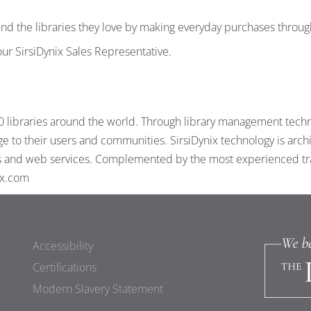
d the libraries they love by making everyday purchases through 
our SirsiDynix Sales Representative.
libraries around the world. Through library management technol
 to their users and communities. SirsiDynix technology is archi
PIs and web services. Complemented by the most experienced train
ix.com
Accessibility
Certifications
Modern Slavery Statement