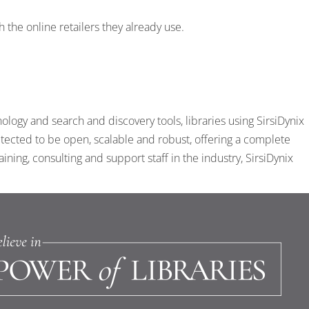
the online retailers they already use.
ogy and search and discovery tools, libraries using SirsiDynix
tected to be open, scalable and robust, offering a complete
ing, consulting and support staff in the industry, SirsiDynix