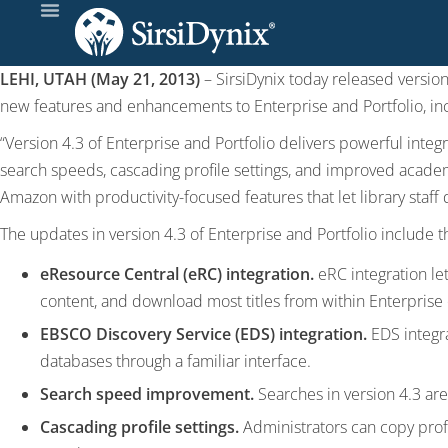
LEHI, UTAH (May 21, 2013)
– SirsiDynix today released version
new features and enhancements to Enterprise and Portfolio, in
“Version 4.3 of Enterprise and Portfolio delivers powerful integr
search speeds, cascading profile settings, and improved academ
Amazon with productivity-focused features that let library staff d
The updates in version 4.3 of Enterprise and Portfolio include t
eResource Central (eRC) integration.
eRC integration le
content, and download most titles from within Enterprise o
EBSCO Discovery Service (EDS) integration.
EDS integra
databases through a familiar interface.
Search speed improvement.
Searches in version 4.3 are 
Cascading profile settings.
Administrators can copy profil