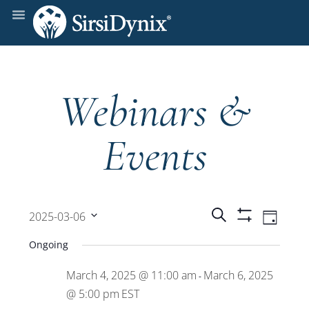
Webinars &
Events
Events
Even
Search
2025-03-06
Day
Show
View
Select
Filters
Search
Ongoing
date.
Navi
March 4, 2025 @ 11:00 am
March 6, 2025
and
-
@ 5:00 pm
EST