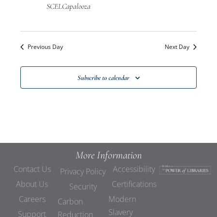
Views
SCELCapalooza
Navigat
Previous Day
Next Day
Subscribe to calendar
More Information
Contact Us
Accessibility
Privacy Policy
About Us
Certifications
Security
Careers
Modern
Carbon
Slavery
Support
Reduction