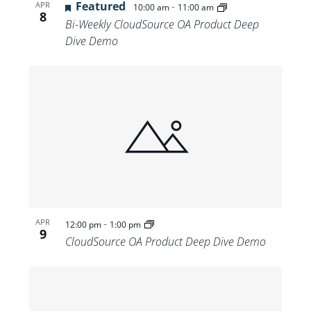
Featured
-
APR
10:00 am
11:00 am
8
Bi-Weekly CloudSource OA Product Deep
Dive Demo
-
APR
12:00 pm
1:00 pm
9
CloudSource OA Product Deep Dive Demo