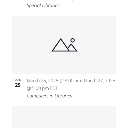
Special Libraries
March 25, 2025 @ 8:00 am
March 27, 2025
MAR
-
25
@ 5:00 pm
EDT
Computers in Libraries