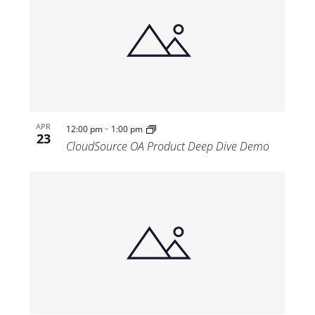
-
APR
12:00 pm
1:00 pm
23
CloudSource OA Product Deep Dive Demo