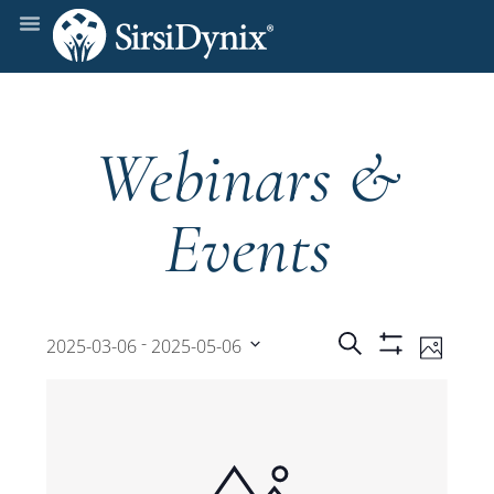
Webinars &
Events
Events
Even
 - 
Search
2025-03-06
2025-05-06
Photo
Show
View
Select
Filters
Search
date.
Navi
and