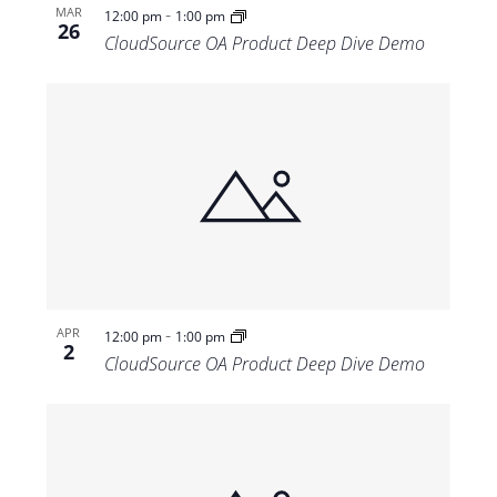
-
MAR
12:00 pm
1:00 pm
26
CloudSource OA Product Deep Dive Demo
-
APR
12:00 pm
1:00 pm
2
CloudSource OA Product Deep Dive Demo