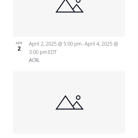
April 2, 2025 @ 5:00 pm
April 4, 2025 @
APR
-
2
3:00 pm
EDT
ACRL