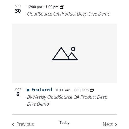
-
APR
12:00 pm
1:00 pm
30
CloudSource OA Product Deep Dive Demo
Featured
-
MAY
10:00 am
11:00 am
6
Bi-Weekly CloudSource OA Product Deep
Dive Demo
Today
Events
Events
Previous
Next