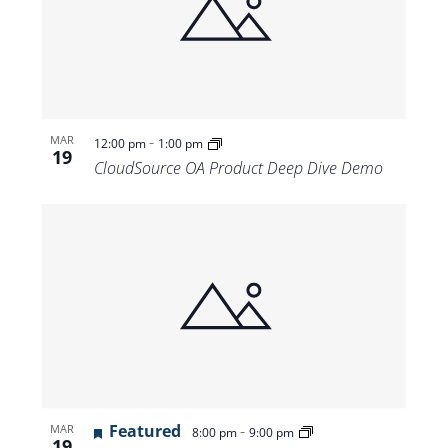
-
MAR
12:00 pm
1:00 pm
19
CloudSource OA Product Deep Dive Demo
Featured
-
MAR
8:00 pm
9:00 pm
19