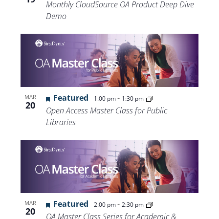
Monthly CloudSource OA Product Deep Dive
Demo
Featured
-
MAR
1:00 pm
1:30 pm
20
Open Access Master Class for Public
Libraries
Featured
-
MAR
2:00 pm
2:30 pm
20
OA Master Class Series for Academic &