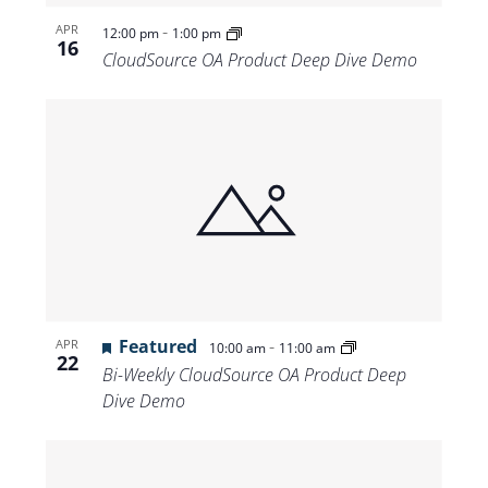
-
APR
12:00 pm
1:00 pm
16
CloudSource OA Product Deep Dive Demo
Featured
-
APR
10:00 am
11:00 am
22
Bi-Weekly CloudSource OA Product Deep
Dive Demo