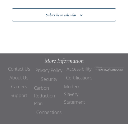
Subscribe to calendar
More Information
Contact Us
Accessibility
Privacy Policy
About Us
Certifications
Security
Careers
Modern
Carbon
Slavery
Support
Reduction
Statement
Plan
Connections