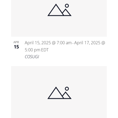
April 15, 2025 @ 7:00 am
April 17, 2025 @
APR
-
15
5:00 pm
EDT
COSUGI