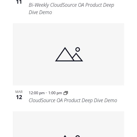
11
Bi-Weekly CloudSource OA Product Deep
Dive Demo
-
MAR
12:00 pm
1:00 pm
12
CloudSource OA Product Deep Dive Demo