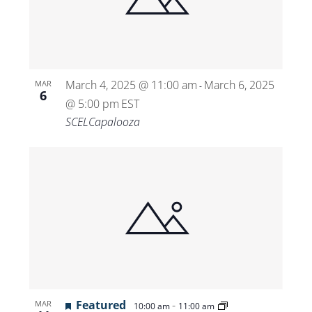
Views
Navigat
March 4, 2025 @ 11:00 am
March 6, 2025
MAR
-
6
@ 5:00 pm
EST
SCELCapalooza
Featured
-
MAR
10:00 am
11:00 am