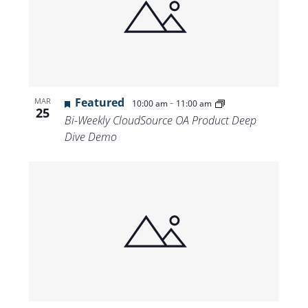
Featured
-
MAR
10:00 am
11:00 am
25
Bi-Weekly CloudSource OA Product Deep
Dive Demo