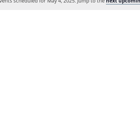
vents scheduled for May 4, 2025. Jump to the
Location.
next upcomin
Notice