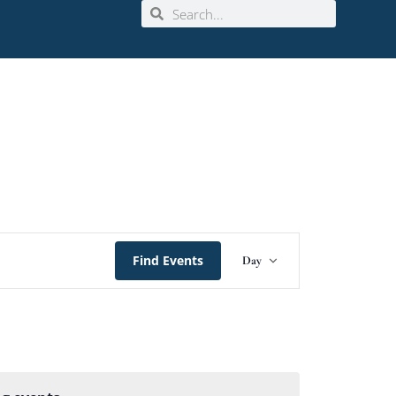
Event
Find Events
Day
Views
Navigation