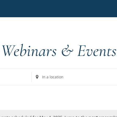
Webinars & Events
Enter
Location.
Search
for
Events
by