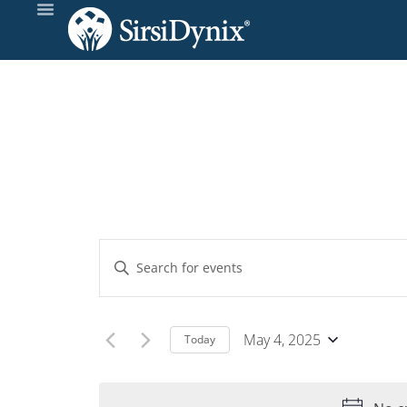
Events
Enter
Keyword.
Search
Search
and
for
May 4, 2025
Today
Events
Select
Views
by
date.