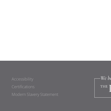
Accessibility
Certifications
Modern Slavery Statement