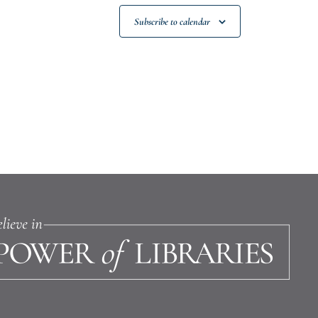
Subscribe to calendar