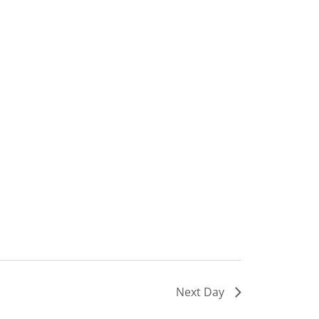
Next Day