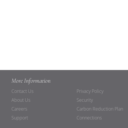
More Information
Contact Us
Privacy Policy
About Us
Security
Careers
Carbon Reduction Plan
Support
Connections