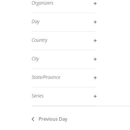
Organizers
refresh
Open
with
filter
Day
the
Open
filtered
filter
results.
Country
Open
filter
City
Open
filter
State/Province
Open
filter
Series
Open
filter
Previous Day