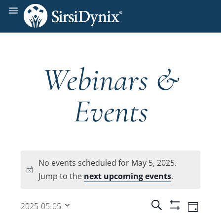
Webinars &
Events
No events scheduled for May 5, 2025.
Notice
Jump to the
next upcoming events
.
Events
Even
Search
2025-05-05
Day
Show
View
Select