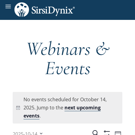
Webinars &
Events
No events scheduled for October 14,
2025. Jump to the
next upcoming
Notice
events
.
Even
Search
2025-10-14