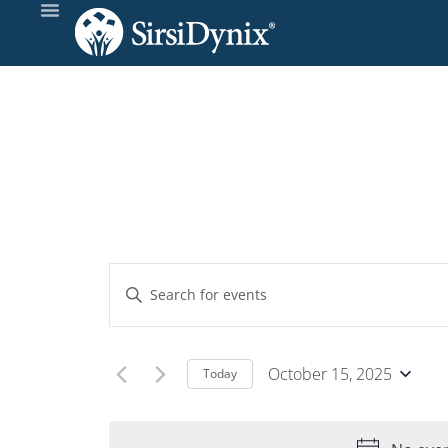
Events
Enter
Keyword.
Search
Search
and
for
October 15, 2025
Today
Events
Select
Views
by
date.