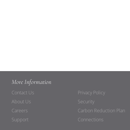
More Information
Contact Us
Privacy Policy
About Us
Security
Careers
Carbon Reduction Plan
Support
Connections