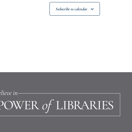
Subscribe to calendar