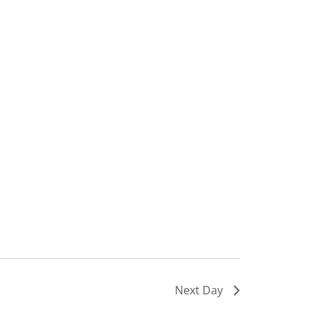
Next Day