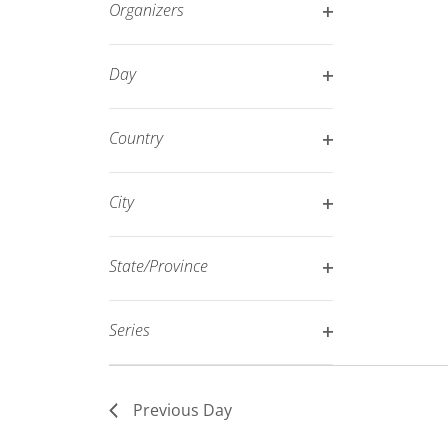
Organizers
refresh
Open
with
filter
Day
the
Open
filtered
filter
results.
Country
Open
filter
City
Open
filter
State/Province
Open
filter
Series
Open
filter
Previous Day