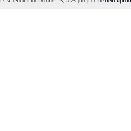
ts scheduled for October 15, 2025. Jump to the
Location.
next upcom
Notice