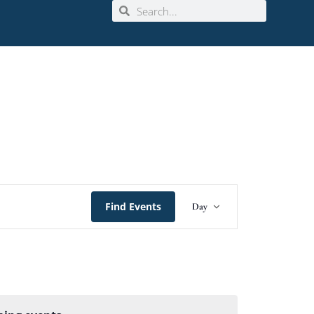
Event
Find Events
Day
Views
Navigation