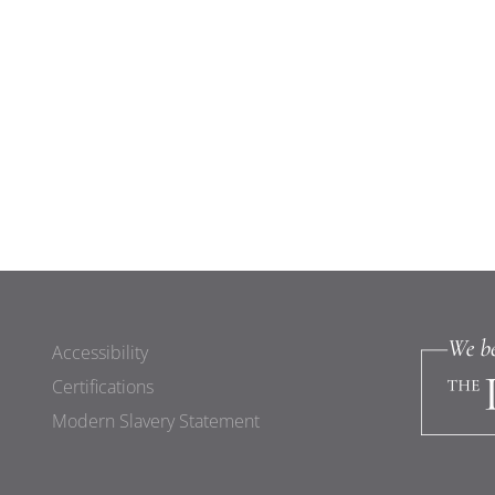
Accessibility
Certifications
Modern Slavery Statement