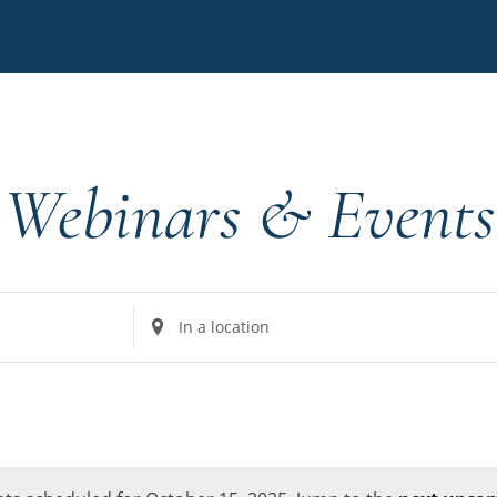
Webinars & Events
Enter
Location.
Search
for
Events
by