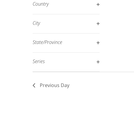
filter
Country
refresh
Open
with
filter
City
the
Open
filtered
filter
results.
State/Province
Open
filter
Series
Open
filter
Previous Day