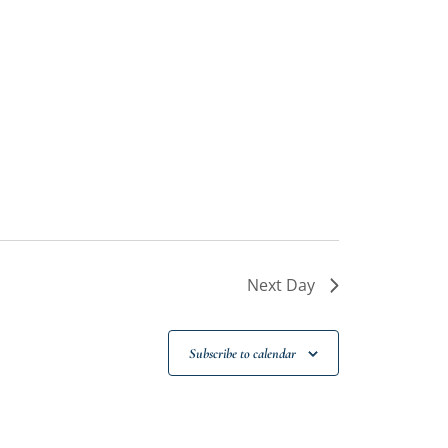
Next Day
Subscribe to calendar