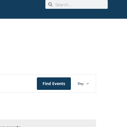
Event
Find Events
Day
Views
Navigation