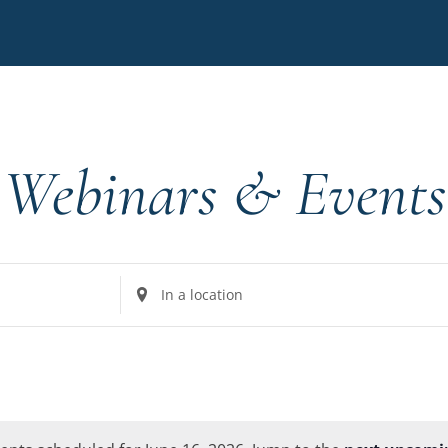
Webinars & Events
Enter
Location.
Search
for
Events
by