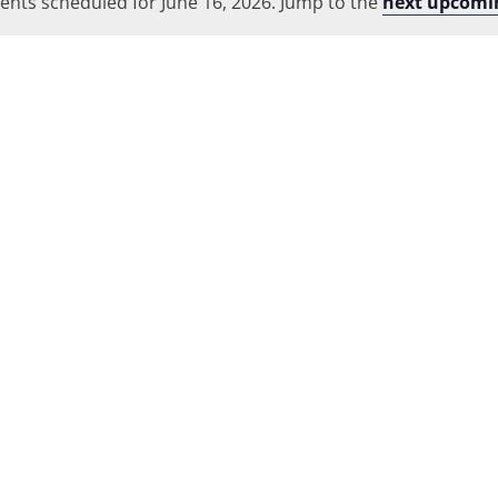
ents scheduled for June 16, 2026. Jump to the
Location.
next upcomi
Notice