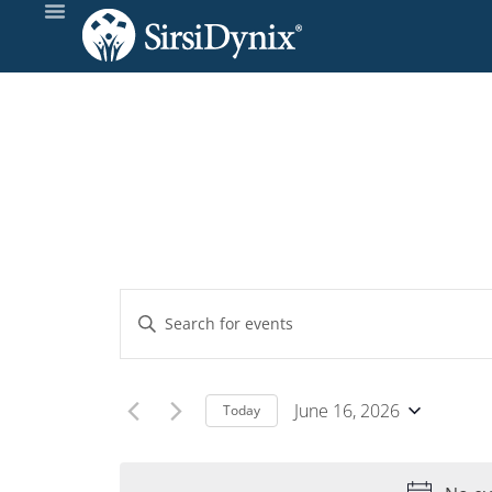
Events
Enter
Keyword.
Search
Search
and
for
June 16, 2026
Today
Events
Select
Views
by
date.