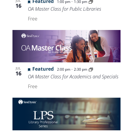
Featured
-
JUL
1:00 pm
1:30 pm
16
OA Master Class for Public Libraries
Free
Featured
-
JUL
2:00 pm
2:30 pm
16
OA Master Class for Academics and Specials
Free