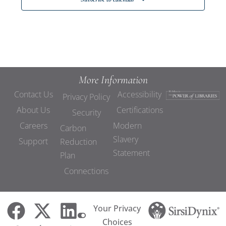
More Information
Contact Us
Accessibility
Privacy Policy
About Us
Certifications
Security
Careers
Modern
Carbon
Slavery
Support
Reduction
Statement
Plan
Connections
Your Privacy
Choices