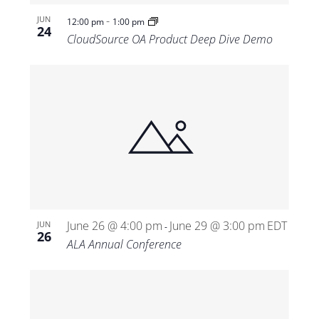
-
JUN
12:00 pm
1:00 pm
24
CloudSource OA Product Deep Dive Demo
June 26 @ 4:00 pm
June 29 @ 3:00 pm
EDT
JUN
-
26
ALA Annual Conference