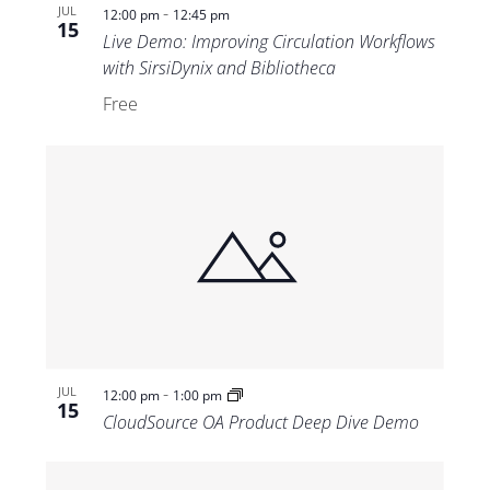
-
JUL
12:00 pm
12:45 pm
15
Live Demo: Improving Circulation Workflows
with SirsiDynix and Bibliotheca
Free
-
JUL
12:00 pm
1:00 pm
15
CloudSource OA Product Deep Dive Demo