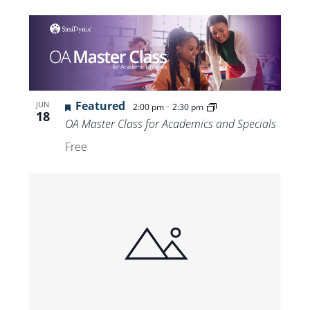
Featured
-
JUN
2:00 pm
2:30 pm
18
OA Master Class for Academics and Specials
Free