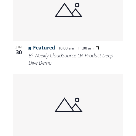
Featured
-
JUN
10:00 am
11:00 am
30
Bi-Weekly CloudSource OA Product Deep
Dive Demo