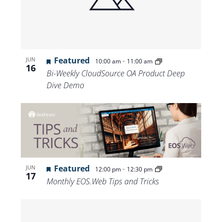
Views
Navigat
Featured
-
JUN
10:00 am
11:00 am
16
Bi-Weekly CloudSource OA Product Deep
Dive Demo
Featured
-
JUN
12:00 pm
12:30 pm
17
Monthly EOS.Web Tips and Tricks