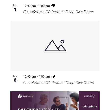
-
JUL
12:00 pm
1:00 pm
1
CloudSource OA Product Deep Dive Demo
-
JUL
12:00 pm
1:00 pm
8
CloudSource OA Product Deep Dive Demo