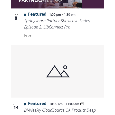
Featured
-
JUL
1:00 pm
1:30 pm
8
Springshare Partner Showcase Series,
Episode 2: LibConnect Pro
Free
Featured
-
JUL
10:00 am
11:00 am
14
Bi-Weekly CloudSource OA Product Deep