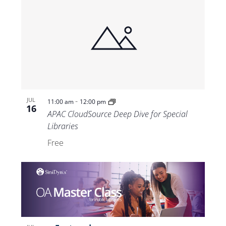
-
JUL
11:00 am
12:00 pm
16
APAC CloudSource Deep Dive for Special
Libraries
Free