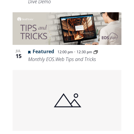
Dive Demo
Featured
-
JUL
12:00 pm
12:30 pm
15
Monthly EOS.Web Tips and Tricks