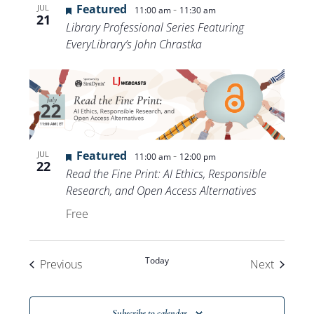
Featured
-
JUL
11:00 am
11:30 am
21
Library Professional Series Featuring
EveryLibrary’s John Chrastka
Featured
-
JUL
11:00 am
12:00 pm
22
Read the Fine Print: AI Ethics, Responsible
Research, and Open Access Alternatives
Free
Today
Events
Events
Previous
Next
Subscribe to calendar