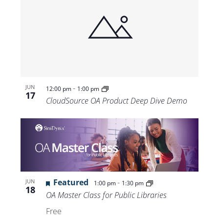
-
JUN
12:00 pm
1:00 pm
17
CloudSource OA Product Deep Dive Demo
Featured
-
JUN
1:00 pm
1:30 pm
18
OA Master Class for Public Libraries
Free