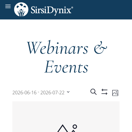
Webinars &
Events
Events
Even
 - 
Search
2026-06-16
2026-07-22
Photo
Show
View
Select
Filters
Search
date.
Navi
and