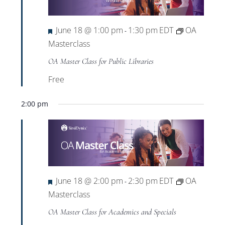
Views
Navigat
Featured
June 18 @ 1:00 pm
1:30 pm
EDT
OA
-
Masterclass
OA Master Class for Public Libraries
Free
2:00 pm
Featured
June 18 @ 2:00 pm
2:30 pm
EDT
OA
-
Masterclass
OA Master Class for Academics and Specials