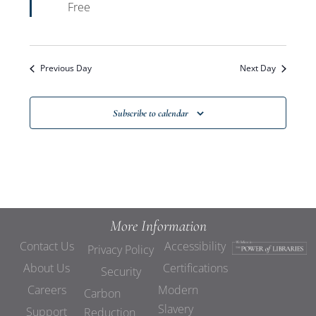
Free
Previous Day
Next Day
Subscribe to calendar
More Information
Contact Us
Accessibility
Privacy Policy
About Us
Certifications
Security
Careers
Modern
Carbon
Slavery
Support
Reduction