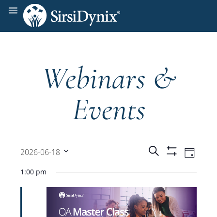
Webinars &
Events
Events
Even
Search
2026-06-18
Day
Show
View
Select
Filters
Search
1:00 pm
date.
Navi
and