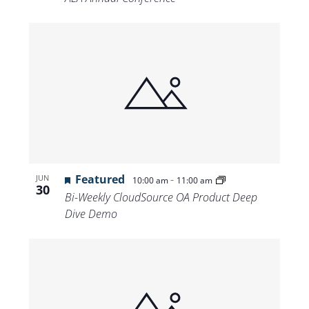
Featured
-
JUN
10:00 am
11:00 am
30
Bi-Weekly CloudSource OA Product Deep
Dive Demo