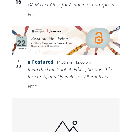
16
OA Master Class for Academics and Specials
Free
Featured
-
JUL
11:00 am
12:00 pm
22
Read the Fine Print: AI Ethics, Responsible
Research, and Open Access Alternatives
Free