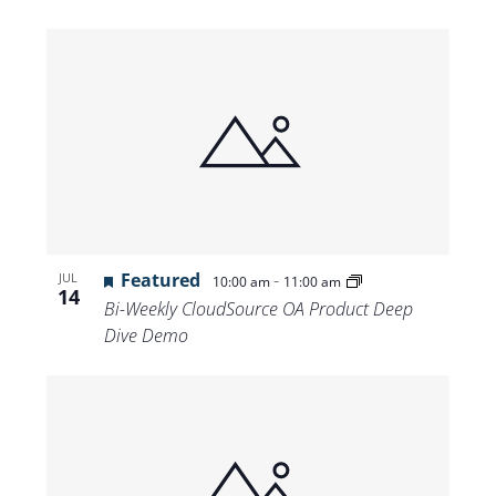
Featured
-
JUL
10:00 am
11:00 am
14
Bi-Weekly CloudSource OA Product Deep
Dive Demo