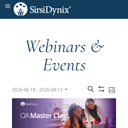
Webinars &
Events
Events
Even
 - 
Search
2026-06-18
2026-08-13
Photo
Show
View
Select
Filters
Search
date.
Navi
and