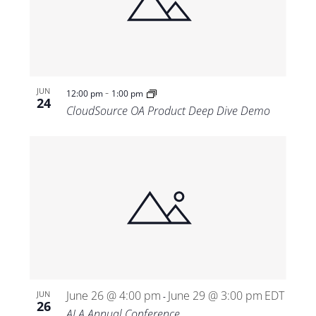
-
JUN
12:00 pm
1:00 pm
24
CloudSource OA Product Deep Dive Demo
June 26 @ 4:00 pm
June 29 @ 3:00 pm
EDT
JUN
-
26
ALA Annual Conference