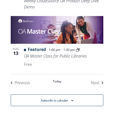
Weekly CloudSource OA Product Deep Dive
Demo
Featured
-
AUG
1:00 pm
1:30 pm
13
OA Master Class for Public Libraries
Free
Today
Events
Events
Previous
Next
Subscribe to calendar