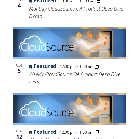
Featured
-
10:00 am
11:00 am
4
Monthly CloudSource OA Product Deep Dive
Demo
Featured
-
AUG
12:00 pm
1:00 pm
5
Weekly CloudSource OA Product Deep Dive
Demo
Featured
-
AUG
12:00 pm
1:00 pm
12