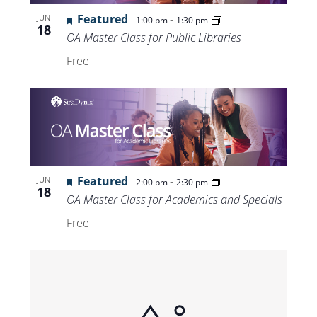
Views
Featured
-
JUN
1:00 pm
1:30 pm
18
Navigat
OA Master Class for Public Libraries
Free
Featured
-
JUN
2:00 pm
2:30 pm
18
OA Master Class for Academics and Specials
Free