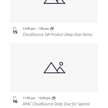
-
JUL
12:00 pm
1:00 pm
15
CloudSource OA Product Deep Dive Demo
-
JUL
11:00 am
12:00 pm
16
APAC CloudSource Deep Dive for Special