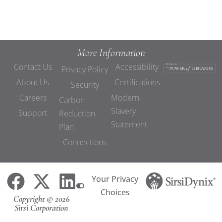
More Information
Contact Us
Accessibility
Privacy Policy
About Us
Certifications
Security
Careers
Modern
Carbon
Slavery
Support
Reduction
Statement
Plan
Connections
Your Privacy
Choices
Copyright © 2026
Sirsi Corporation