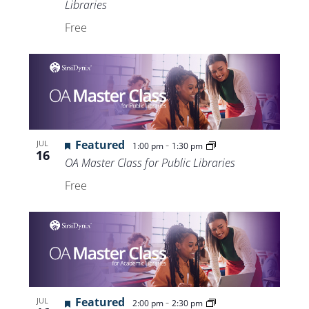
Libraries
Free
Featured
-
JUL
1:00 pm
1:30 pm
16
OA Master Class for Public Libraries
Free
Featured
-
JUL
2:00 pm
2:30 pm