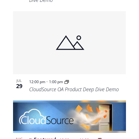
-
JUL
12:00 pm
1:00 pm
29
CloudSource OA Product Deep Dive Demo
AUG