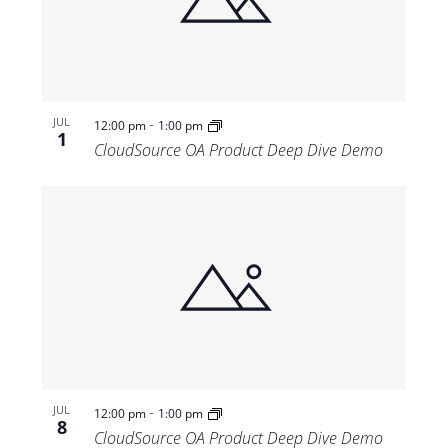
-
JUL
12:00 pm
1:00 pm
1
CloudSource OA Product Deep Dive Demo
-
JUL
12:00 pm
1:00 pm
8
CloudSource OA Product Deep Dive Demo