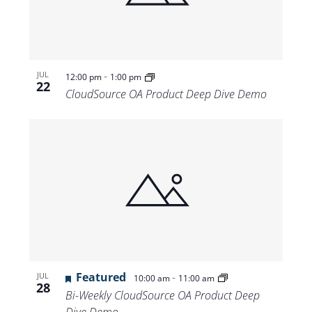
-
JUL
12:00 pm
1:00 pm
22
CloudSource OA Product Deep Dive Demo
Featured
-
JUL
10:00 am
11:00 am
28
Bi-Weekly CloudSource OA Product Deep
Dive Demo