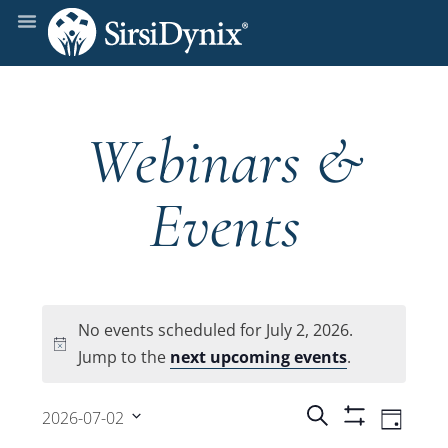
Webinars &
Events
No events scheduled for July 2, 2026.
Notice
Jump to the
next upcoming events
.
Events
Even
Search
2026-07-02
Day
Show
View
Select